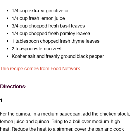
1/4 cup extra-virgin olive oil
1/4 cup fresh lemon juice
3/4 cup chopped fresh basil leaves
1/4 cup chopped fresh parsley leaves
1 tablespoon chopped fresh thyme leaves
2 teaspoons lemon zest
Kosher salt and freshly ground black pepper
This recipe comes from Food Network.
Directions:
1
For the quinoa: In a medium saucepan, add the chicken stock,
lemon juice and quinoa. Bring to a boil over medium-high
heat. Reduce the heat to a simmer, cover the pan and cook