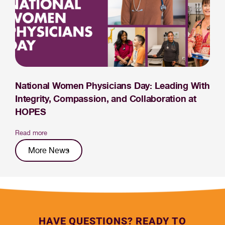
National Women Physicians Day: Leading With
Integrity, Compassion, and Collaboration at
HOPES
Read more
More News
HAVE QUESTIONS? READY TO