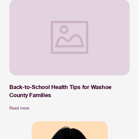
Back-to-School Health Tips for Washoe
County Families
Read more