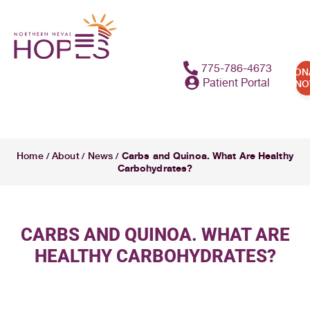
775-786-4673
DON
Patient Portal
N
Carbs and Quinoa. What Are Healthy
Home
About
News
/
/
/
Carbohydrates?
CARBS AND QUINOA. WHAT ARE
HEALTHY CARBOHYDRATES?