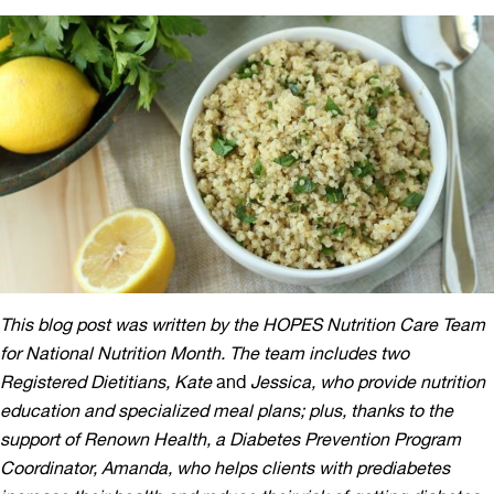
This blog post was written by the HOPES Nutrition Care Team
for National Nutrition Month. The team includes two
Registered Dietitians, Kate
and
Jessica, who provide nutrition
education and specialized meal plans; plus, thanks to the
support of Renown Health, a Diabetes Prevention Program
Coordinator, Amanda, who helps clients with prediabetes