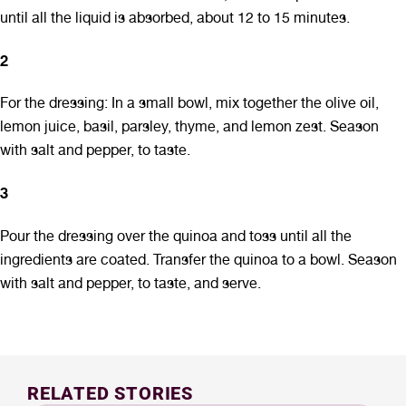
until all the liquid is absorbed, about 12 to 15 minutes.
2
For the dressing: In a small bowl, mix together the olive oil,
lemon juice, basil, parsley, thyme, and lemon zest. Season
with salt and pepper, to taste.
3
Pour the dressing over the quinoa and toss until all the
ingredients are coated. Transfer the quinoa to a bowl. Season
with salt and pepper, to taste, and serve.
RELATED STORIES