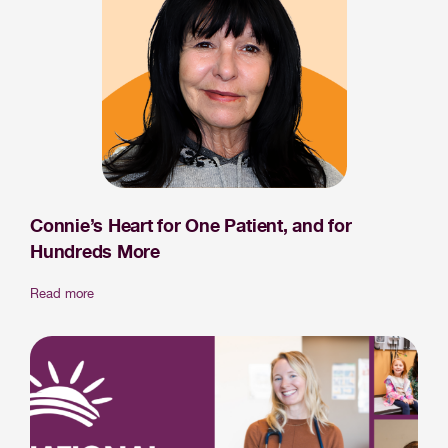
Connie’s Heart for One Patient, and for
Hundreds More
Read more