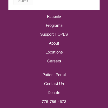
Patients
Programs
Support HOPES
About
Locations
Careers
Patient Portal
Contact Us
Donate
775-786-4673