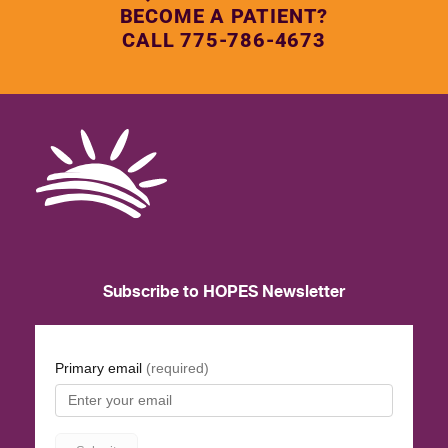
BECOME A PATIENT?
CALL 775-786-4673
Subscribe to HOPES Newsletter