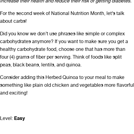
increase their health and reduce their risk of getting diabetes.
For the second week of National Nutrition Month, let’s talk
about carbs!
Did you know we don’t use phrases like simple or complex
carbohydrates anymore? If you want to make sure you get a
healthy carbohydrate food, choose one that has more than
four (4) grams of fiber per serving. Think of foods like split
peas, black beans, lentils, and quinoa.
Consider adding this Herbed Quinoa to your meal to make
something like plain old chicken and vegetables more flavorful
and exciting!
Easy
Level: