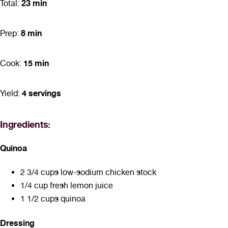
23 min
Total:
8 min
Prep:
15 min
Cook:
4 servings
Yield:
Ingredients:
Quinoa
2 3/4 cups low-sodium chicken stock
1/4 cup fresh lemon juice
1 1/2 cups quinoa
Dressing