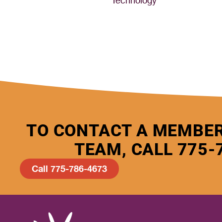
Technology
TO CONTACT A MEMBER
TEAM, CALL 775-
Call 775-786-4673