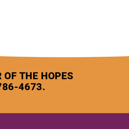
 OF THE HOPES
786-4673.