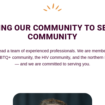
ING OUR COMMUNITY TO S
COMMUNITY
ead a team of experienced professionals. We are membe
BTQ+ community, the HIV community, and the norther
— and we are committed to serving you.