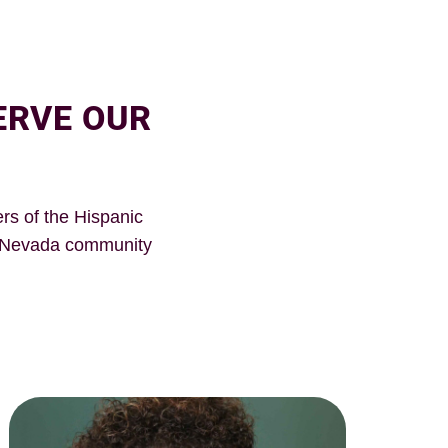
ERVE OUR
rs of the Hispanic
n Nevada community