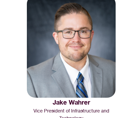
Jake Wahrer
Vice President of Infrastructure and