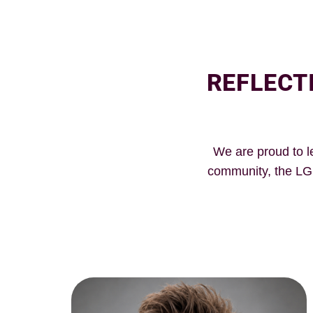
REFLECT
We are proud to l
community, the LG