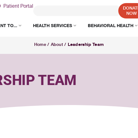
Patient Portal
DONAT
NOW
NT TO...
HEALTH SERVICES
BEHAVIORAL HEALTH
Leadership Team
Home
/
About
/
RSHIP TEAM