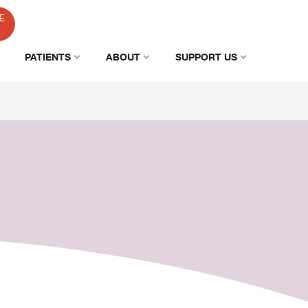
E
PATIENTS
ABOUT
SUPPORT US