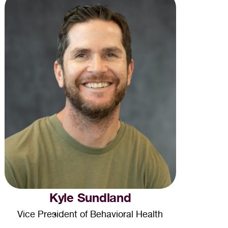
Kyle Sundland
Vice President of Behavioral Health