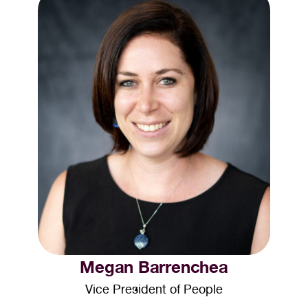
Megan Barrenchea
Vice President of People