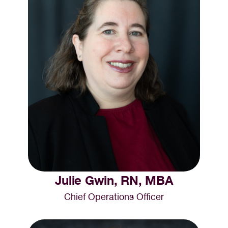
Julie Gwin, RN, MBA
Chief Operations Officer