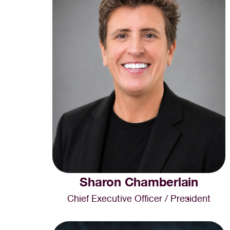
Sharon Chamberlain
Chief Executive Officer / President