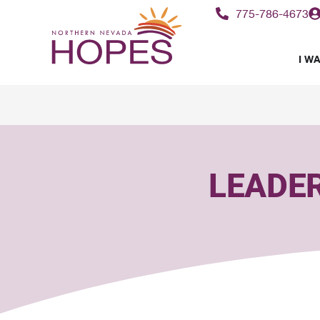
content
775-786-4673
I WA
LEADE