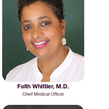
Faith Whittier, M.D.
Chief Medical Officer