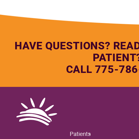
HAVE QUESTIONS? REA
PATIENT
CALL 775-786
Patients