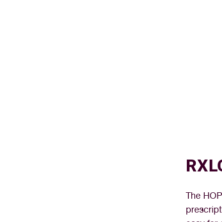
RXL
The HOPE
prescrip