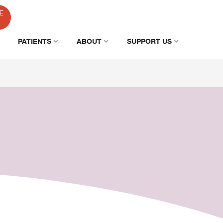
E
PATIENTS
ABOUT
SUPPORT US