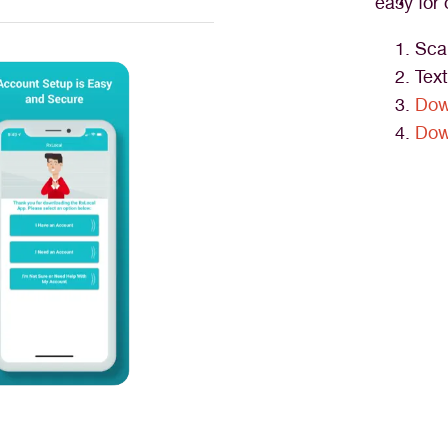
easy for 
Sca
Tex
Dow
Dow