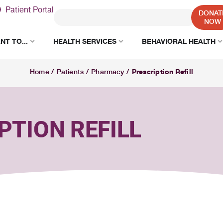
Patient Portal
DONAT
NOW
NT TO...
HEALTH SERVICES
BEHAVIORAL HEALTH
Prescription Refill
Home
/
Patients
/
Pharmacy
/
PTION REFILL