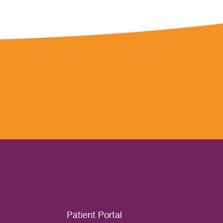
Patient Portal