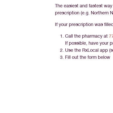
The easiest and fastest way t
prescription (e.g. Norther
If your prescription was fill
Call the pharmacy at
7
If possible, have your 
Use the RxLocal app (s
Fill out the form below