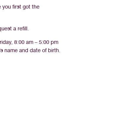
you first got the
est a refill.
riday, 8:00 am – 5:00 pm
’s name and date of birth.