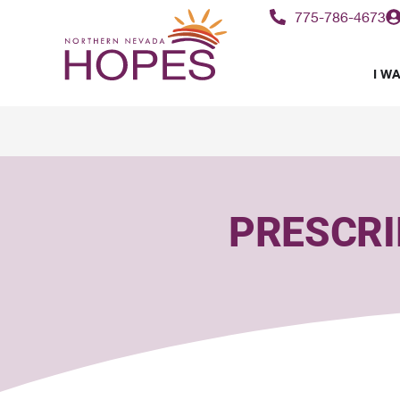
content
775-786-4673
I WA
PRESCRI