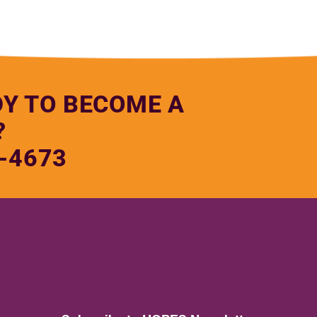
DY TO BECOME A
?
-4673