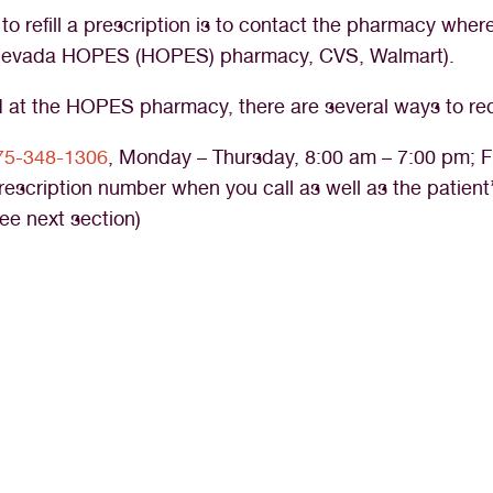
o refill a prescription is to contact the pharmacy where 
n Nevada HOPES (HOPES) pharmacy, CVS, Walmart).
ed at the HOPES pharmacy, there are several ways to requ
75-348-1306
, Monday – Thursday, 8:00 am – 7:00 pm; F
prescription number when you call as well as the patient
ee next section)