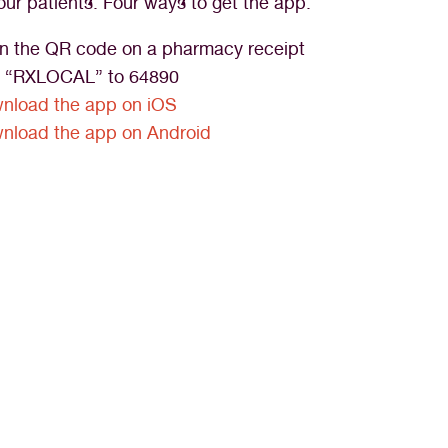
our patients. Four ways to get the app:
n the QR code on a pharmacy receipt
t “RXLOCAL” to 64890
nload the app on iOS
nload the app on Android