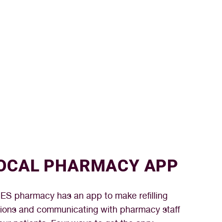
OCAL PHARMACY APP
S pharmacy has an app to make refilling
tions and communicating with pharmacy staff