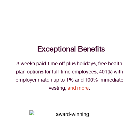
Exceptional Benefits
3 weeks paid-time off plus holidays, free health 
plan options for full-time employees, 401(k) with 
employer match up to 1% and 100% immediate 
vesting, 
and more
. 