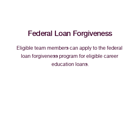
Federal Loan Forgiveness
Eligible team members can apply to the federal 
loan forgiveness program for eligible career 
education loans.