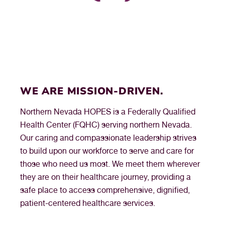
— Northern Nevada HOPES Medical Assistant
WE ARE MISSION-DRIVEN.
Northern Nevada HOPES is a Federally Qualified
Health Center (FQHC) serving northern Nevada.
Our caring and compassionate leadership strives
to build upon our workforce to serve and care for
those who need us most. We meet them wherever
they are on their healthcare journey, providing a
safe place to access comprehensive, dignified,
patient-centered healthcare services.