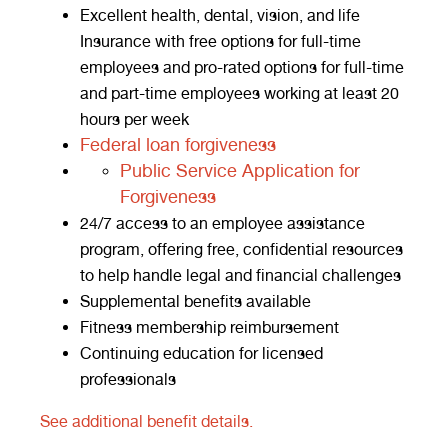
Excellent health, dental, vision, and life
Insurance with free options for full-time
employees and pro-rated options for full-time
and part-time employees working at least 20
hours per week
Federal loan forgiveness
Public Service Application for
Forgiveness
24/7 access to an employee assistance
program, offering free, confidential resources
to help handle legal and financial challenges
Supplemental benefits available
Fitness membership reimbursement
Continuing education for licensed
professionals
See additional benefit details.