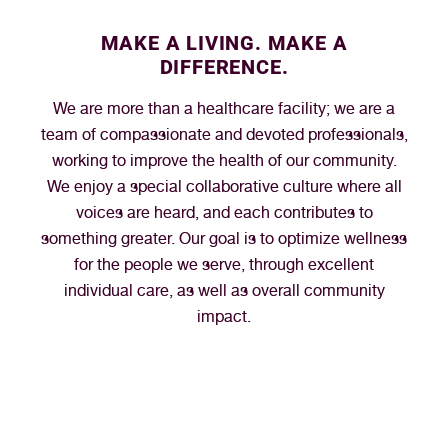
MAKE A LIVING. MAKE A
DIFFERENCE.
We are more than a healthcare facility; we are a
team of compassionate and devoted professionals,
working to improve the health of our community.
We enjoy a special collaborative culture where all
voices are heard, and each contributes to
something greater. Our goal is to optimize wellness
for the people we serve, through excellent
individual care, as well as overall community
impact.