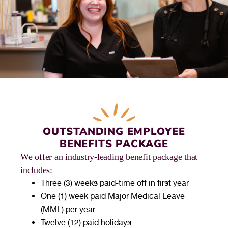
OUTSTANDING EMPLOYEE
BENEFITS PACKAGE
We offer an industry-leading benefit package that
includes:
Three (3) weeks paid-time off in first year
One (1) week paid Major Medical Leave
(MML) per year
Twelve (12) paid holidays