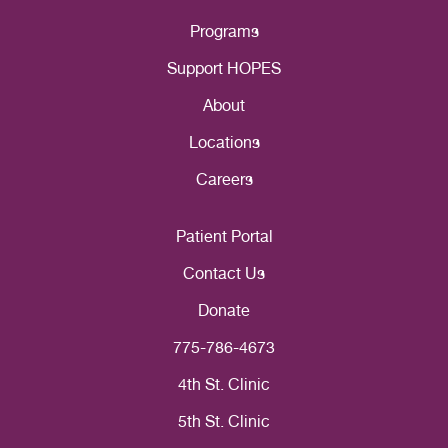
Programs
Support HOPES
About
Locations
Careers
Patient Portal
Contact Us
Donate
775-786-4673
4th St. Clinic
5th St. Clinic