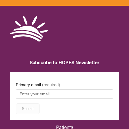
Subscribe to HOPES Newsletter
Patients