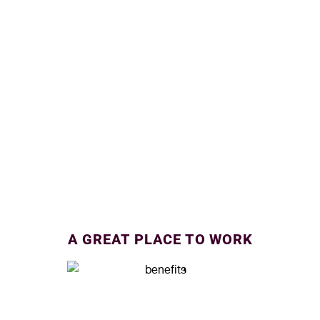
A GREAT PLACE TO WORK