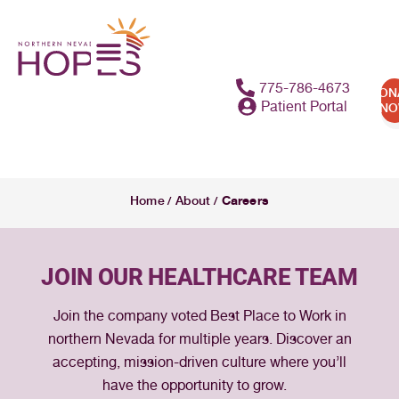
775-786-4673
DON
Patient Portal
N
Careers
Home
About
/
/
JOIN OUR HEALTHCARE TEAM
Join the company voted Best Place to Work in
northern Nevada for multiple years. Discover an
accepting, mission-driven culture where you’ll
have the opportunity to grow.