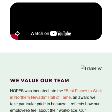
WE VALUE OUR TEAM
HOPES was inducted into the
“Best Places to Work
in Northern Nevada” Hall of Fame
, an award we
take particular pride in because it reflects how our
employees feel about their workplace. Our