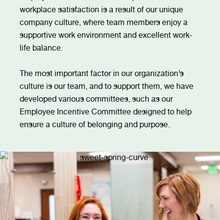
workplace satisfaction is a result of our unique
company culture, where team members enjoy a
supportive work environment and excellent work-
life balance.
The most important factor in our organization’s
culture is our team, and to support them, we have
developed various committees, such as our
Employee Incentive Committee designed to help
ensure a culture of belonging and purpose.