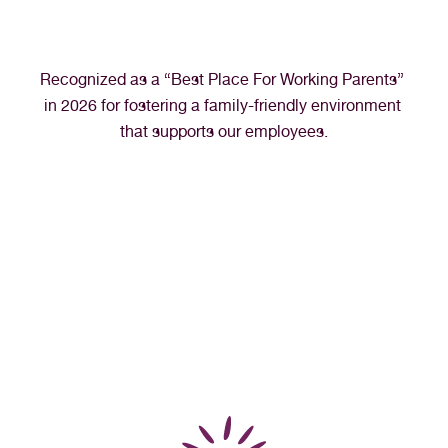
Recognized as a “Best Place For Working Parents” 
in 2026 for fostering a family-friendly environment 
that supports our employees.
“I’ve never felt more fulfilled or appreciated in 
my career as a medical assistant than I have 
at Northern Nevada HOPES. It’s truly my 
dream job and I look forward to going to 
work every day.”