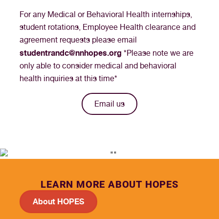
For any Medical or Behavioral Health internships,
student rotations, Employee Health clearance and
agreement requests please email
studentrandc@nnhopes.org
*Please note we are
only able to consider medical and behavioral
health inquiries at this time*
Email us
LEARN MORE ABOUT HOPES
About HOPES