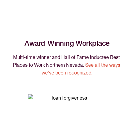
Award-Winning Workplace
Multi-time winner and Hall of Fame inductee Best 
Places to Work Northern Nevada. 
See all the ways 
we’ve been recognized.