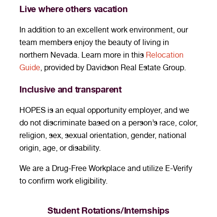
Live where others vacation
In addition to an excellent work environment, our
team members enjoy the beauty of living in
northern Nevada. Learn more in this
Relocation
Guide
, provided by Davidson Real Estate Group.
Inclusive and transparent
HOPES is an equal opportunity employer, and we
do not discriminate based on a person’s race, color,
religion, sex, sexual orientation, gender, national
origin, age, or disability.
We are a Drug-Free Workplace and utilize E-Verify
to confirm work eligibility.
Student Rotations/Internships