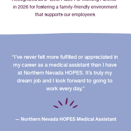
in 2026 for fostering a family-friendly environment 
that supports our employees.
“I’ve never felt more fulfilled or appreciated in 
my career as a medical assistant than I have 
at Northern Nevada HOPES. It’s truly my 
dream job and I look forward to going to 
work every day.”
— Northern Nevada HOPES Medical Assistant