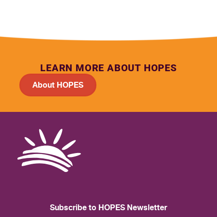
LEARN MORE ABOUT HOPES
About HOPES
Subscribe to HOPES Newsletter