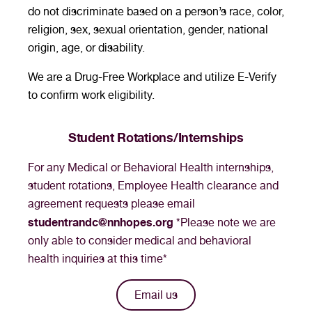
do not discriminate based on a person’s race, color,
religion, sex, sexual orientation, gender, national
origin, age, or disability.
We are a Drug-Free Workplace and utilize E-Verify
to confirm work eligibility.
Student Rotations/Internships
For any Medical or Behavioral Health internships,
student rotations, Employee Health clearance and
agreement requests please email
studentrandc@nnhopes.org
*Please note we are
only able to consider medical and behavioral
health inquiries at this time*
Email us