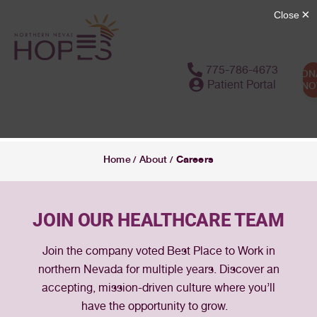
775-786-4673
DON
Patient Portal
N
Careers
Home
About
/
/
JOIN OUR HEALTHCARE TEAM
Join the company voted Best Place to Work in
northern Nevada for multiple years. Discover an
accepting, mission-driven culture where you’ll
have the opportunity to grow.