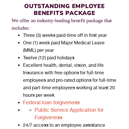
OUTSTANDING EMPLOYEE
BENEFITS PACKAGE
We offer an industry-leading benefit package that
includes:
Three (3) weeks paid-time off in first year
One (1) week paid Major Medical Leave
(MML) per year
Twelve (12) paid holidays
Excellent health, dental, vision, and life
Insurance with free options for full-time
employees and pro-rated options for full-time
and part-time employees working at least 20
hours per week
Federal loan forgiveness
Public Service Application for
Forgiveness
24/7 access to an employee assistance