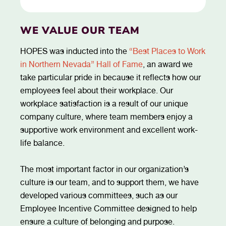
WE VALUE OUR TEAM
HOPES was inducted into the
“Best Places to Work
in Northern Nevada” Hall of Fame
, an award we
take particular pride in because it reflects how our
employees feel about their workplace. Our
workplace satisfaction is a result of our unique
company culture, where team members enjoy a
supportive work environment and excellent work-
life balance.
The most important factor in our organization’s
culture is our team, and to support them, we have
developed various committees, such as our
Employee Incentive Committee designed to help
ensure a culture of belonging and purpose.