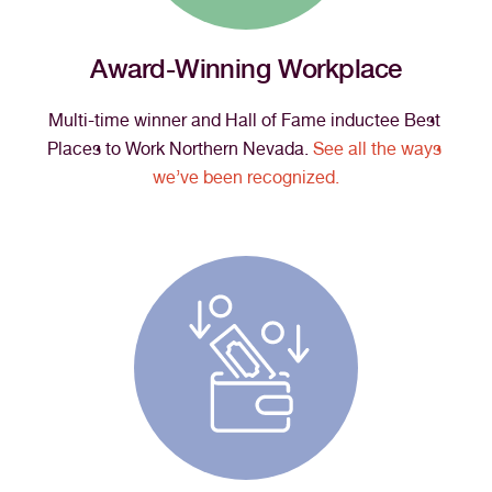
Award-Winning Workplace
Multi-time winner and Hall of Fame inductee Best 
Places to Work Northern Nevada. 
See all the ways 
we’ve been recognized.