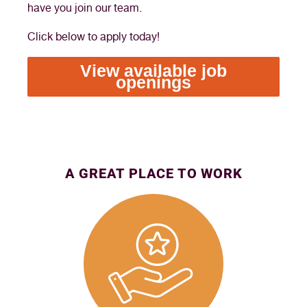
have you join our team.
Click below to apply today!
View available job
openings
A GREAT PLACE TO WORK