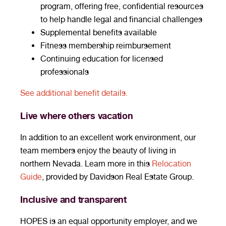
program, offering free, confidential resources
to help handle legal and financial challenges
Supplemental benefits available
Fitness membership reimbursement
Continuing education for licensed
professionals
See additional benefit details.
Live where others vacation
In addition to an excellent work environment, our
team members enjoy the beauty of living in
northern Nevada. Learn more in this
Relocation
Guide
, provided by Davidson Real Estate Group.
Inclusive and transparent
HOPES is an equal opportunity employer, and we