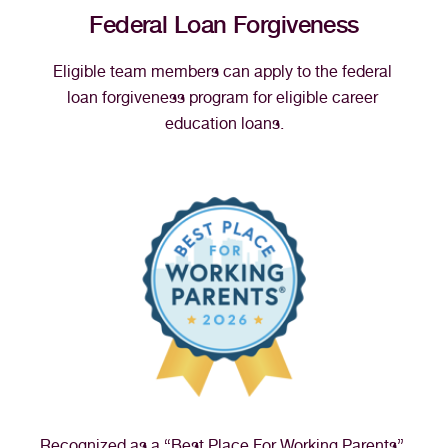
Federal Loan Forgiveness
Eligible team members can apply to the federal 
loan forgiveness program for eligible career 
education loans.
Recognized as a “Best Place For Working Parents” 