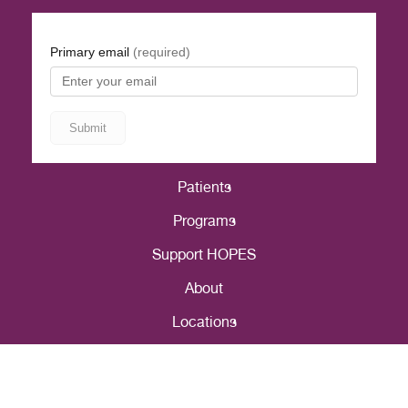
Patients
Programs
Support HOPES
About
Locations
Careers
Patient Portal