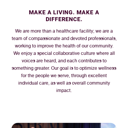
MAKE A LIVING. MAKE A
DIFFERENCE.
We are more than a healthcare facility; we are a
team of compassionate and devoted professionals,
working to improve the health of our community.
We enjoy a special collaborative culture where all
voices are heard, and each contributes to
something greater. Our goal is to optimize wellness
for the people we serve, through excellent
individual care, as well as overall community
impact.