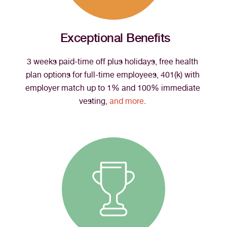
Exceptional Benefits
3 weeks paid-time off plus holidays, free health 
plan options for full-time employees, 401(k) with 
employer match up to 1% and 100% immediate 
vesting, 
and more
. 