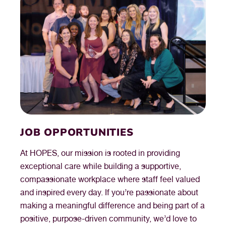
JOB OPPORTUNITIES
At HOPES, our mission is rooted in providing
exceptional care while building a supportive,
compassionate workplace where staff feel valued
and inspired every day. If you’re passionate about
making a meaningful difference and being part of a
positive, purpose-driven community, we’d love to