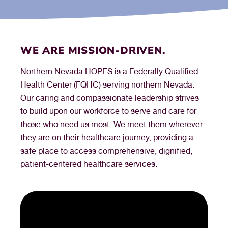
WE ARE MISSION-DRIVEN.
Northern Nevada HOPES is a Federally Qualified
Health Center (FQHC) serving northern Nevada.
Our caring and compassionate leadership strives
to build upon our workforce to serve and care for
those who need us most. We meet them wherever
they are on their healthcare journey, providing a
safe place to access comprehensive, dignified,
patient-centered healthcare services.