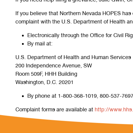
If you believe that Northern Nevada HOPES has disc
complaint with the U.S. Department of Health and
Electronically through the Office for Civil R
By mail at:
U.S. Department of Health and Human Services
200 Independence Avenue, SW
Room 509F, HHH Building
Washington, D.C. 20201
By phone at 1-800-368-1019, 800-537-7697
Complaint forms are available at
http://www.hhs.g