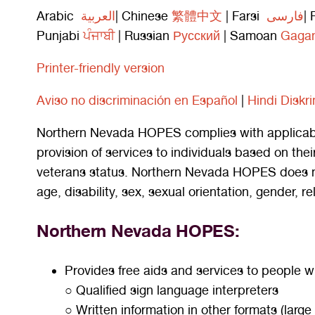
Arabic
العربية
| Chinese
繁體中文
| Farsi
فارسی
| 
Punjabi
ਪੰਜਾਬੀ
| Russian
Русский
| Samoan
Gagan
Printer-friendly version
A
viso
no discriminaci
ón en Español
|
Hindi Diskr
Northern Nevada HOPES complies with applicable 
provision of services to individuals based on their 
veterans status. Northern Nevada HOPES does not e
age, disability, sex, sexual orientation, gender, re
Northern Nevada HOPES:
Provides free aids and services to people wi
○ Qualified sign language interpreters
○ Written information in other formats (large