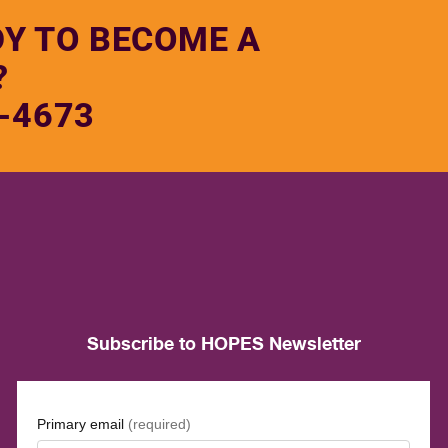
DY TO BECOME A
?
-4673
Subscribe to HOPES Newsletter