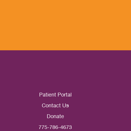
Patient Portal
Contact Us
Donate
775-786-4673