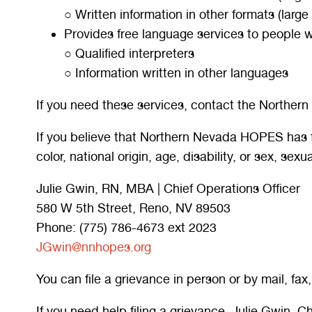
○ Written information in other formats (large
Provides free language services to people w
○ Qualified interpreters
○ Information written in other languages
If you need these services, contact the Norther
If you believe that Northern Nevada HOPES has fai
color, national origin, age, disability, or sex, sex
Julie Gwin, RN, MBA | Chief Operations Officer
580 W 5th Street, Reno, NV 89503
Phone: (775) 786-4673 ext 2023
JGwin@nnhopes.org
You can file a grievance in person or by mail, fax,
If you need help filing a grievance, Julie Gwin, C