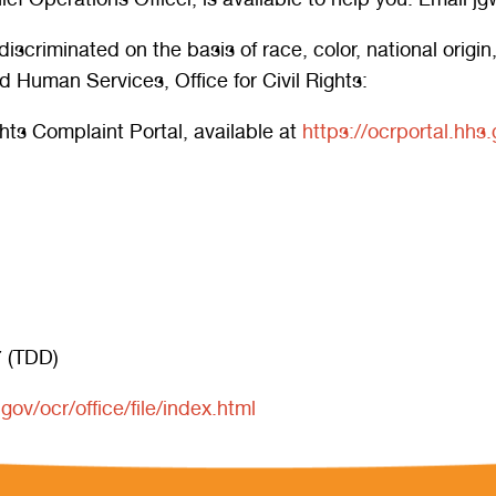
riminated on the basis of race, color, national origin, ag
 Human Services, Office for Civil Rights:
ights Complaint Portal, available at
https://ocrportal.hhs.
 (TDD)
ov/ocr/office/file/index.html