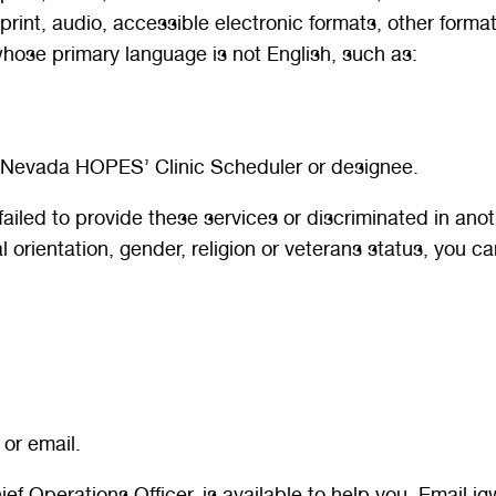
 print, audio, accessible electronic formats, other format
hose primary language is not English, such as:
n Nevada HOPES’ Clinic Scheduler or designee.
led to provide these services or discriminated in anothe
ual orientation, gender, religion or veterans status, you ca
 or email.
hief Operations Officer, is available to help you. Email 