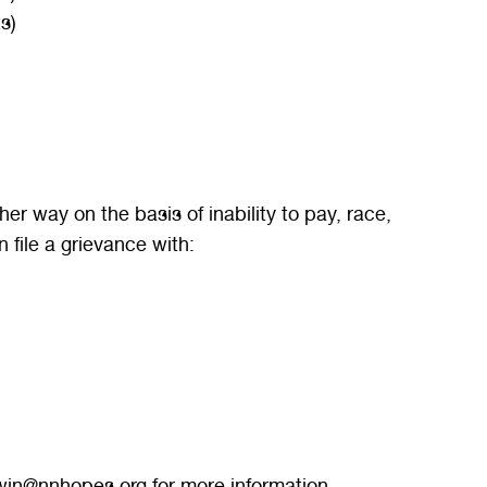
s)
r way on the basis of inability to pay, race,
n file a grievance with:
jgwin@nnhopes.org for more information.