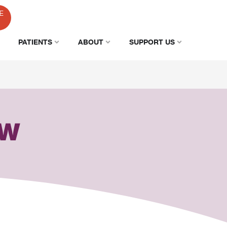
E
PATIENTS
ABOUT
SUPPORT US
AW