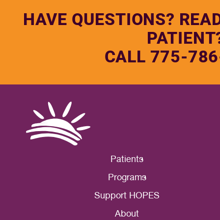
HAVE QUESTIONS? REA
PATIENT
CALL 775-786
Patients
Programs
Support HOPES
About