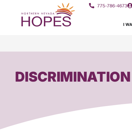
775-786-4673
I WA
DISCRIMINATION