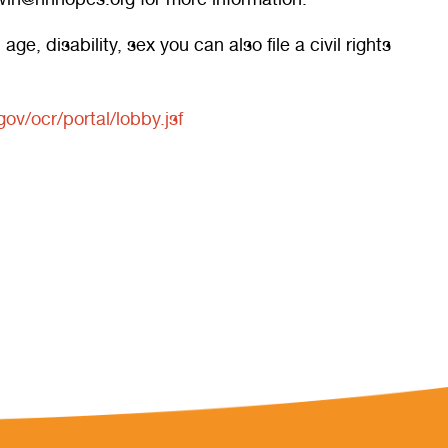
e, disability, sex you can also file a civil rights
gov/ocr/portal/lobby.jsf