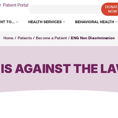
Patient Portal
DONAT
NOW
NT TO...
HEALTH SERVICES
BEHAVIORAL HEALTH
ENG Non Discrimination
Home
/
Patients
/
Become a Patient
/
 IS AGAINST THE L