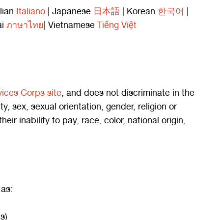
alian
Italiano
| Japanese
日本語
| Korean
한국어
|
ai
ภาษาไทย
| Vietnamese
Tiếng Việt
vices Corps site
, and does not discriminate in the
ity, sex, sexual orientation, gender, religion or
 inability to pay, race, color, national origin,
 as:
s)