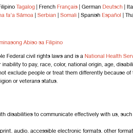
Filipino
Tagalog
| French
Français
| German
Deutsch
| It
a fa’a Sāmoa
|
Serbian
|
Somali
| Spanish
Español
| Th
iminasong Abiso sa Filipino
Federal civil rights laws and is a
National Health Ser
inability to pay, race, color, national origin, age, disabil
xclude people or treat them differently because of their
ligion or veterans status.
th disabilities to communicate effectively with us, such
 print, audio, accessible electronic formats, other format