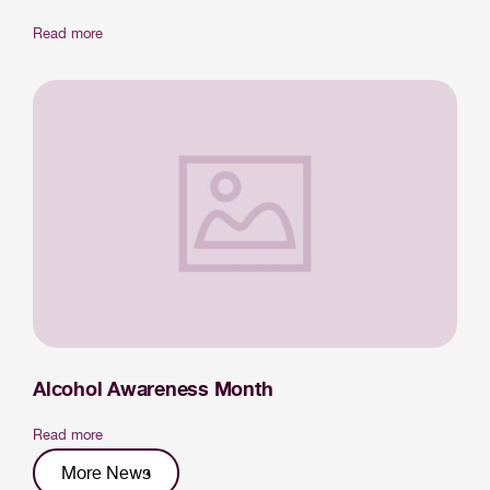
Read more
Alcohol Awareness Month
Read more
More News