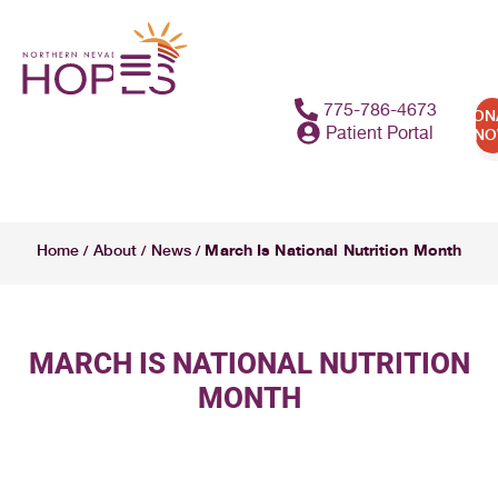
775-786-4673
DON
Patient Portal
N
March Is National Nutrition Month
Home
About
News
/
/
/
MARCH IS NATIONAL NUTRITION
MONTH