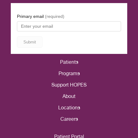
Patients
Programs
Support HOPES
About
Locations
Careers
Patient Portal