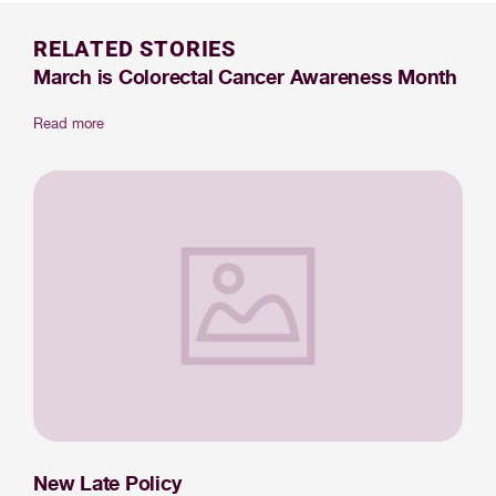
RELATED STORIES
March is Colorectal Cancer Awareness Month
Read more
New Late Policy