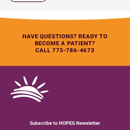
HAVE QUESTIONS? READY TO
BECOME A PATIENT?
CALL 775-786-4673
Subscribe to HOPES Newsletter