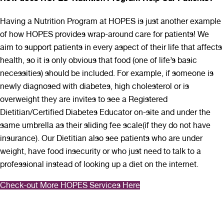
Having a Nutrition Program at HOPES is just another example
of how HOPES provides wrap-around care for patients! We
aim to support patients in every aspect of their life that affects
health, so it is only obvious that food (one of life’s basic
necessities) should be included. For example, if someone is
newly diagnosed with diabetes, high cholesterol or is
overweight they are invites to see a Registered
Dietitian/Certified Diabetes Educator on-site and under the
same umbrella as their sliding fee scale(if they do not have
insurance). Our Dietitian also see patients who are under
weight, have food insecurity or who just need to talk to a
professional instead of looking up a diet on the internet.
Check-out More HOPES Services Here