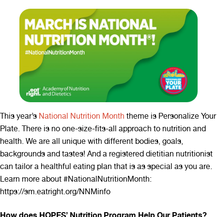
This year’s
National Nutrition Month
theme is Personalize Your
Plate. There is no one-size-fits-all approach to nutrition and
health. We are all unique with different bodies, goals,
backgrounds and tastes! And a registered dietitian nutritionist
can tailor a healthful eating plan that is as special as you are.
Learn more about #NationalNutritionMonth:
https://sm.eatright.org/NNMinfo
How does HOPES’ Nutrition Program Help Our Patients?