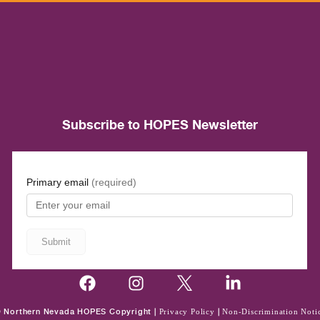
Subscribe to HOPES Newsletter
 Northern Nevada HOPES Copyright |
Privacy Policy
|
Non-Discrimination Noti