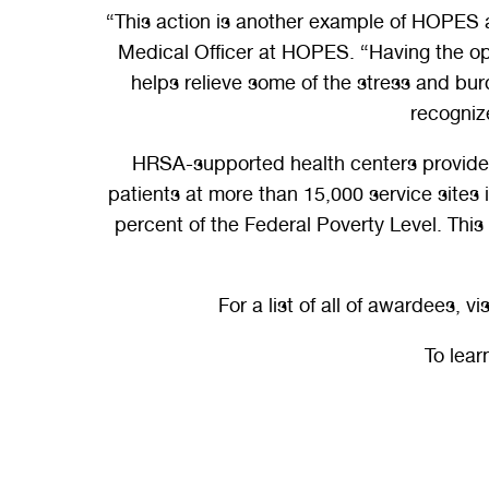
“This action is another example of HOPES ad
Medical Officer at HOPES. “Having the opti
helps relieve some of the stress and bur
recognize
HRSA-supported health centers provide a
patients at more than 15,000 service sites
percent of the Federal Poverty Level. Thi
For a list of all of awardees, vis
To lea