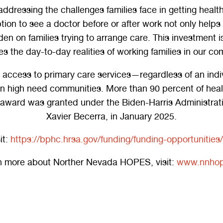
dressing the challenges families face in getting healthca
on to see a doctor before or after work not only helps f
den on families trying to arrange care. This investment 
s the day-to-day realities of working families in our co
ccess to primary care services—regardless of an individ
 in high need communities. More than 90 percent of he
s award was granted under the Biden-Harris Administrat
Xavier Becerra, in January 2025.
it:
https://bphc.hrsa.gov/funding/funding-opportuniti
rn more about Norther Nevada HOPES, visit:
www.nnhop