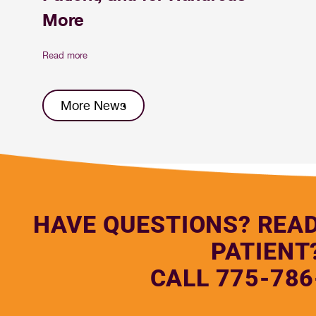
More
Read more
More News
HAVE QUESTIONS? REA
PATIENT
CALL 775-786