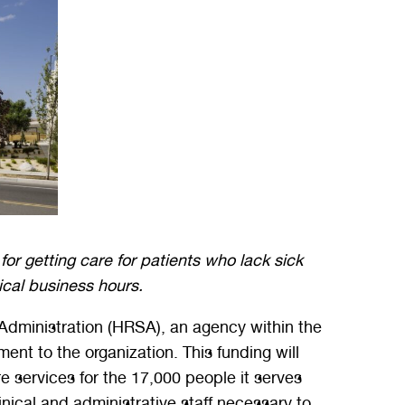
for getting care for patients who lack sick
pical business hours.
dministration (HRSA), an agency within the
t to the organization. This funding will
 services for the 17,000 people it serves
inical and administrative staff necessary to