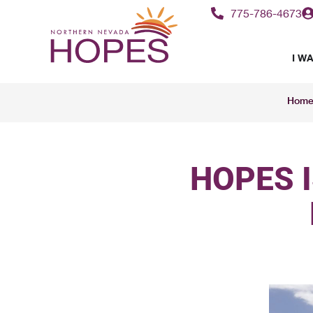
775-786-4673
I WA
Hom
HOPES 