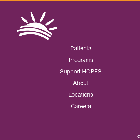
Patients
Programs
Support HOPES
About
Locations
Careers
©