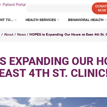
Patient Portal
DONAT
NOW
NT TO...
HEALTH SERVICES
BEHAVIORAL HEALTH
HOPES is Expanding Our Hours at East 4th St. C
e
/
About
/
News
/
IS EXPANDING OUR H
EAST 4TH ST. CLINIC