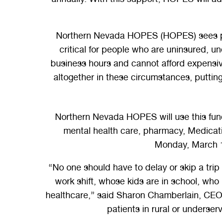
Northern Nevada HOPES (HOPES) sees patien
critical for people who are uninsured, un
business hours and cannot afford expensive
altogether in these circumstances, puttin
Northern Nevada HOPES will use this fundin
mental health care, pharmacy, Medicati
Monday, March 1
“No one should have to delay or skip a tri
work shift, whose kids are in school, who
healthcare,” said Sharon Chamberlain, CEO 
patients in rural or underser