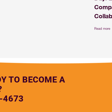
Compa
Colla
Read more
DY TO BECOME A
?
-4673