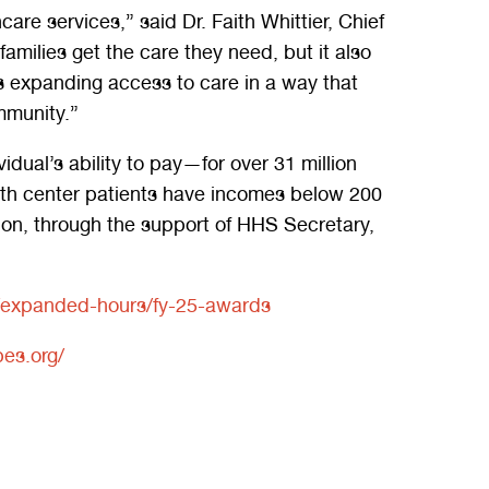
re services,” said Dr. Faith Whittier, Chief
amilies get the care they need, but it also
is expanding access to care in a way that
mmunity.”
ual’s ability to pay—for over 31 million
alth center patients have incomes below 200
ion, through the support of HHS Secretary,
es/expanded-hours/fy-25-awards
es.org/