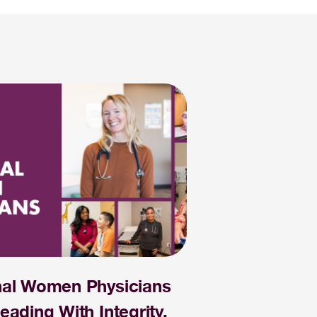
nal Women Physicians
eading With Integrity,