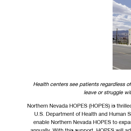
Health centers see patients regardless of 
leave or struggle wi
Northern Nevada HOPES (HOPES) is thrilled
U.S. Department of Health and Human Ser
enable Northern Nevada HOPES to expand i
annually. With this support, HOPES will add