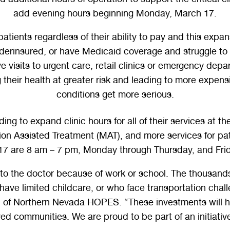
add evening hours beginning Monday, March 17.
ts regardless of their ability to pay and this expansi
derinsured, or have Medicaid coverage and struggle to f
 visits to urgent care, retail clinics or emergency depa
g their health at greater risk and leading to more expe
conditions get more serious.
g to expand clinic hours for all of their services at the
on Assisted Treatment (MAT), and more services for pat
7 are 8 am – 7 pm, Monday through Thursday, and Frid
p to the doctor because of work or school. The thousan
 have limited childcare, or who face transportation cha
of Northern Nevada HOPES. “These investments will hel
ved communities. We are proud to be part of an initiativ