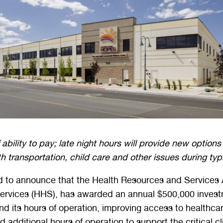
ability to pay; late night hours will provide new options 
th transportation, child care and other issues during ty
 to announce that the Health Resources and Services A
vices (HHS), has awarded an annual $500,000 investmen
ts hours of operation, improving access to healthcare
 additional hours of operation to support the critical cl