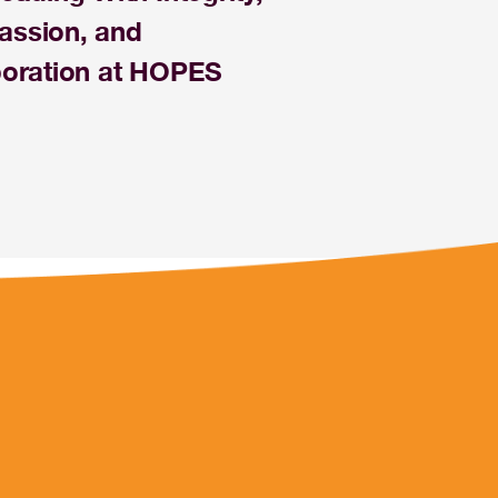
ssion, and
boration at HOPES