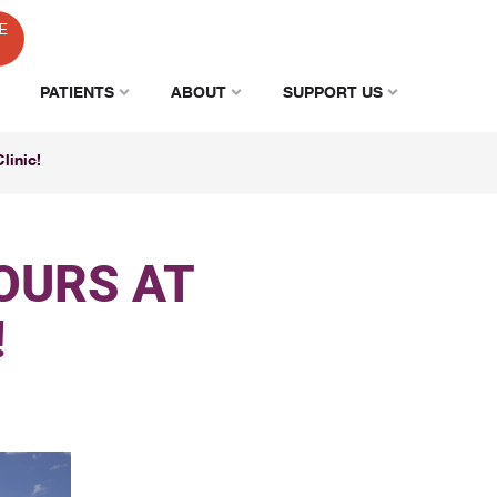
E
PATIENTS
ABOUT
SUPPORT US
linic!
OURS AT
!