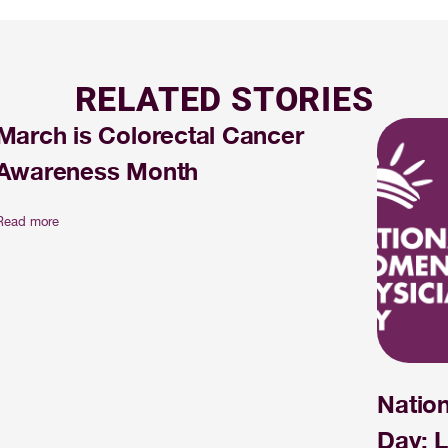
RELATED STORIES
March is Colorectal Cancer
Awareness Month
Read more
Natio
Day: L