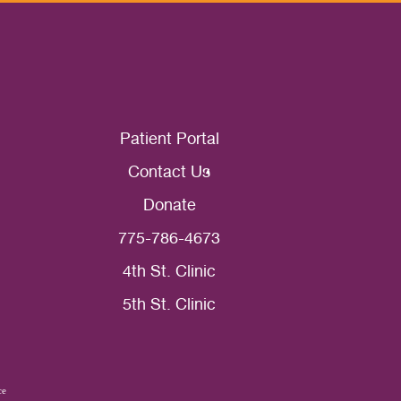
Patient Portal
Contact Us
Donate
775-786-4673
4th St. Clinic
5th St. Clinic
ce