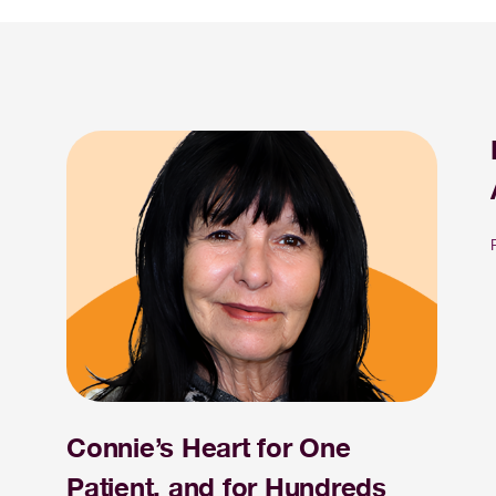
Connie’s Heart for One
Patient, and for Hundreds