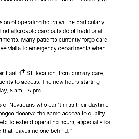
on of operating hours will be particularly
ind affordable care outside of traditional
rtments. Many patients currently forgo care
nsive visits to emergency departments when
th
ir East 4
St. location, from primary care,
ients to access. The new hours starting
ay, 8 am – 5 pm.
ds of Nevadans who can’t miss their daytime
llenges deserve the same access to quality
p to extend operating hours, especially for
e that leaves no one behind.”