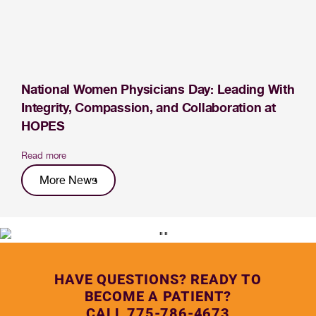
National Women Physicians Day: Leading With
Integrity, Compassion, and Collaboration at
HOPES
Read more
More News
HAVE QUESTIONS? READY TO
BECOME A PATIENT?
CALL 775-786-4673