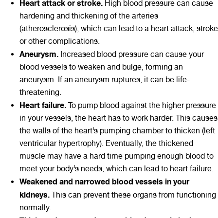
Heart attack or stroke.
High blood pressure can cause
hardening and thickening of the arteries
(atherosclerosis), which can lead to a heart attack, stroke
or other complications.
Aneurysm.
Increased blood pressure can cause your
blood vessels to weaken and bulge, forming an
aneurysm. If an aneurysm ruptures, it can be life-
threatening.
Heart failure.
To pump blood against the higher pressure
in your vessels, the heart has to work harder. This causes
the walls of the heart’s pumping chamber to thicken (left
ventricular hypertrophy). Eventually, the thickened
muscle may have a hard time pumping enough blood to
meet your body’s needs, which can lead to heart failure.
Weakened and narrowed blood vessels in your
kidneys.
This can prevent these organs from functioning
normally.