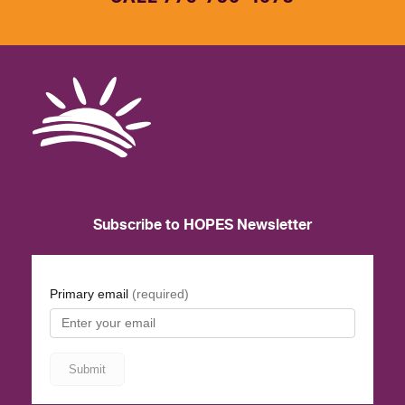
Subscribe to HOPES Newsletter