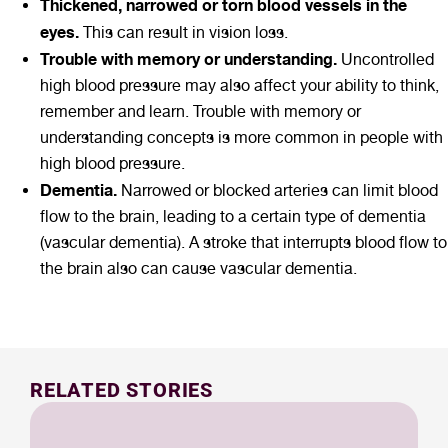
Thickened, narrowed or torn blood vessels in the
eyes.
This can result in vision loss.
Trouble with memory or understanding.
Uncontrolled
high blood pressure may also affect your ability to think,
remember and learn. Trouble with memory or
understanding concepts is more common in people with
high blood pressure.
Dementia.
Narrowed or blocked arteries can limit blood
flow to the brain, leading to a certain type of dementia
(vascular dementia). A stroke that interrupts blood flow to
the brain also can cause vascular dementia.
RELATED STORIES