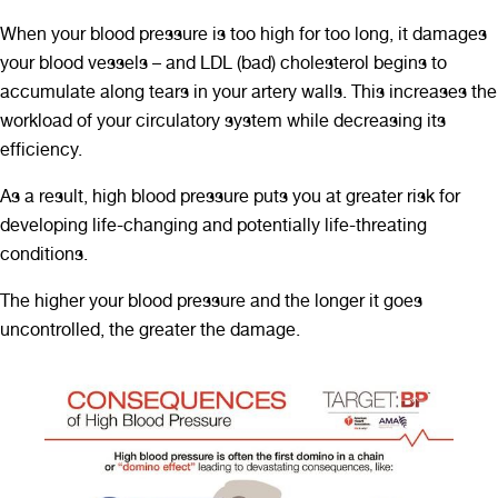
When your blood pressure is too high for too long, it damages
your blood vessels – and LDL (bad) cholesterol begins to
accumulate along tears in your artery walls. This increases the
workload of your circulatory system while decreasing its
efficiency.
As a result, high blood pressure puts you at greater risk for
developing life-changing and potentially life-threating
conditions.
The higher your blood pressure and the longer it goes
uncontrolled, the greater the damage.