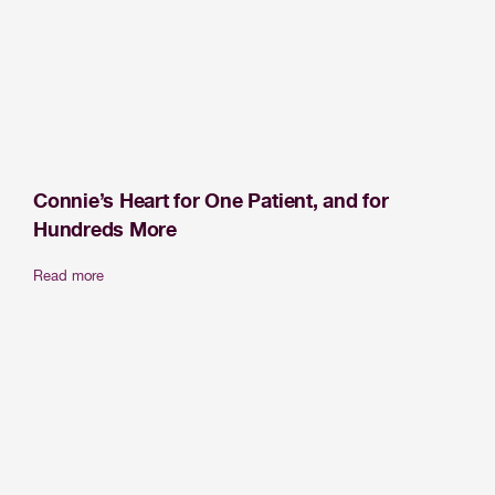
Connie’s Heart for One Patient, and for
Hundreds More
Read more