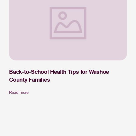
Back-to-School Health Tips for Washoe
County Families
Read more