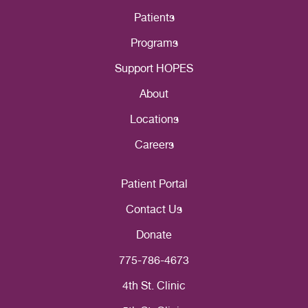
Patients
Programs
Support HOPES
About
Locations
Careers
Patient Portal
Contact Us
Donate
775-786-4673
4th St. Clinic