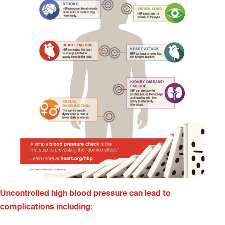
Uncontrolled high blood pressure can lead to
complications including: