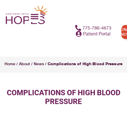
775-786-4673
DON
Patient Portal
N
Complications of High Blood Pressure
Home
About
News
/
/
/
COMPLICATIONS OF HIGH BLOOD
PRESSURE