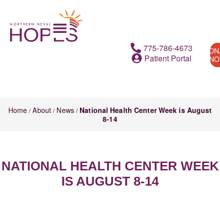
775-786-4673
DON
Patient Portal
N
Home
About
News
National Health Center Week is August
/
/
/
8-14
NATIONAL HEALTH CENTER WEEK
IS AUGUST 8-14