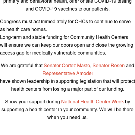
primary and behavioral health, offer onsite COVID-19 testing
and COVID-19 vaccines to our patients.
Congress must act immediately for CHCs to continue to serve
as health care homes.
Long-term and stable funding for Community Health Centers
will ensure we can keep our doors open and close the growing
access gap for medically vulnerable communities.
We are grateful that
Senator Cortez Masto
,
Senator Rosen
and
Representative Amodei
have shown leadership in supporting legislation that will protect
health centers from losing a major part of our funding.
Show your support during
National Health Center Week
by
supporting a health center in your community. We will be there
when you need us.