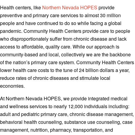
Health centers, like
Northern Nevada HOPES
provide
preventive and primary care services to almost 30 million
people and have continued to do so while facing a global
pandemic. Community Health Centers provide care to people
who disproportionately suffer from chronic disease and lack
access to affordable, quality care. While our approach is
community-based and local, collectively we are the backbone
of the nation’s primary care system. Community Health Centers
lower health care costs to the tune of 24 billion dollars a year,
reduce rates of chronic diseases and stimulate local
economies.
At Northern Nevada HOPES, we provide integrated medical
and wellness services to nearly 12,000 individuals including:
adult and pediatric primary care, chronic disease management,
behavioral health counseling, substance use counseling, case
management, nutrition, pharmacy, transportation, and