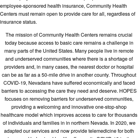
employee-sponsored health insurance, Community Health
Centers must remain open to provide care for all, regardless of
insurance status.
The mission of Community Health Centers remains crucial
today because access to basic care remains a challenge in
many parts of the United States. Many people live in remote
and underserved communities where there is a shortage of
providers and, in many cases, the nearest doctor or hospital
can be as far as a 50-mile drive in another county. Throughout
COVID-19, Nevadans have suffered economically and faced
barriers to accessing the care they need and deserve. HOPES
focuses on removing barriers for underserved communities,
providing a welcoming and innovative one-stop-shop
healthcare model which improves access to care for thousands
of individuals and families in in northern Nevada. In 2020, we
adapted our services and now provide telemedicine for both