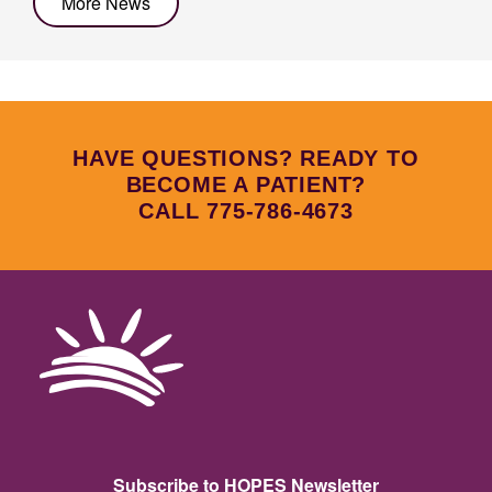
More News
HAVE QUESTIONS? READY TO
BECOME A PATIENT?
CALL 775-786-4673
Subscribe to HOPES Newsletter