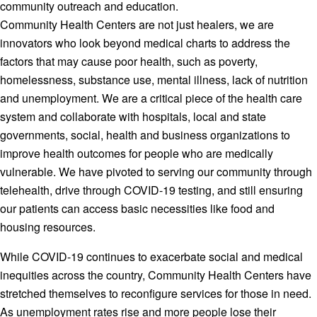
community outreach and education.
Community Health Centers are not just healers, we are
innovators who look beyond medical charts to address the
factors that may cause poor health, such as poverty,
homelessness, substance use, mental illness, lack of nutrition
and unemployment. We are a critical piece of the health care
system and collaborate with hospitals, local and state
governments, social, health and business organizations to
improve health outcomes for people who are medically
vulnerable. We have pivoted to serving our community through
telehealth, drive through COVID-19 testing, and still ensuring
our patients can access basic necessities like food and
housing resources.
While COVID-19 continues to exacerbate social and medical
inequities across the country, Community Health Centers have
stretched themselves to reconfigure services for those in need.
As unemployment rates rise and more people lose their