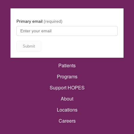
Patients
Programs
Support HOPES
About
Locations
Careers