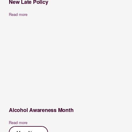
New Late Policy
Read more
Alcohol Awareness Month
Read more