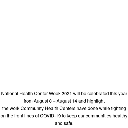
National Health Center Week 2021 will be celebrated this year
from August 8 – August 14 and highlight
the work Community Health Centers have done while fighting
on the front lines of COVID-19 to keep our communities healthy
and safe.