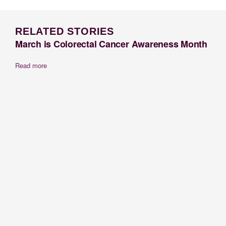
RELATED STORIES
March is Colorectal Cancer Awareness Month
Read more