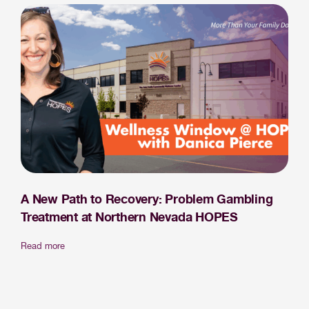
A New Path to Recovery: Problem Gambling
Treatment at Northern Nevada HOPES
Read more