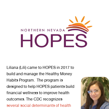
Liliana (Lili) came to HOPES in 2017 to
build and manage the Healthy Money
Habits Program. The program is
designed to help HOPES patients build
financial wellness to improve health
outcomes. The CDC recognizes
several social determinants of health