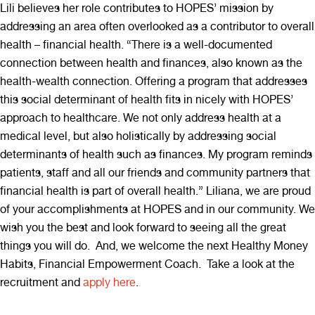
Lili believes her role contributes to HOPES’ mission by
addressing an area often overlooked as a contributor to overall
health – financial health. “There is a well-documented
connection between health and finances, also known as the
health-wealth connection. Offering a program that addresses
this social determinant of health fits in nicely with HOPES’
approach to healthcare. We not only address health at a
medical level, but also holistically by addressing social
determinants of health such as finances. My program reminds
patients, staff and all our friends and community partners that
financial health is part of overall health.” Liliana, we are proud
of your accomplishments at HOPES and in our community. We
wish you the best and look forward to seeing all the great
things you will do. And, we welcome the next Healthy Money
Habits, Financial Empowerment Coach. Take a look at the
recruitment and
apply here
.