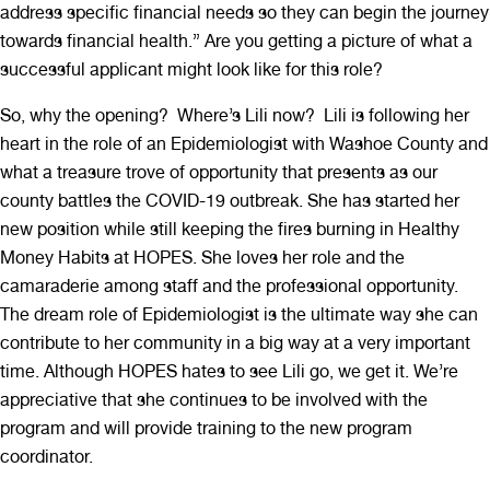
address specific financial needs so they can begin the journey
towards financial health.” Are you getting a picture of what a
successful applicant might look like for this role?
So, why the opening? Where’s Lili now? Lili is following her
heart in the role of an Epidemiologist with Washoe County and
what a treasure trove of opportunity that presents as our
county battles the COVID-19 outbreak. She has started her
new position while still keeping the fires burning in Healthy
Money Habits at HOPES. She loves her role and the
camaraderie among staff and the professional opportunity.
The dream role of Epidemiologist is the ultimate way she can
contribute to her community in a big way at a very important
time. Although HOPES hates to see Lili go, we get it. We’re
appreciative that she continues to be involved with the
program and will provide training to the new program
coordinator.