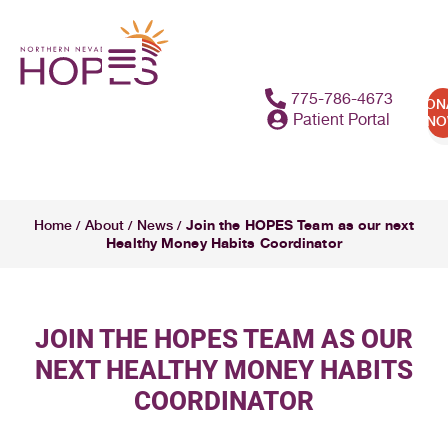
775-786-4673
DON
Patient Portal
N
Join the HOPES Team as our next
Home
About
News
/
/
/
Healthy Money Habits Coordinator
JOIN THE HOPES TEAM AS OUR
NEXT HEALTHY MONEY HABITS
COORDINATOR