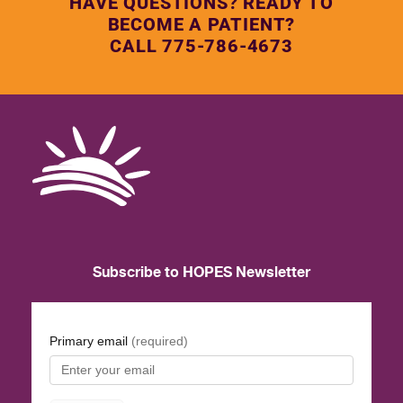
HAVE QUESTIONS? READY TO
BECOME A PATIENT?
CALL 775-786-4673
Subscribe to HOPES Newsletter