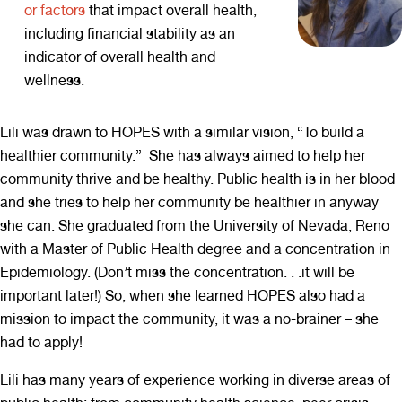
or factors
that impact overall health,
including financial stability as an
indicator of overall health and
wellness.
Lili was drawn to HOPES with a similar vision, “To build a
healthier community.” She has always aimed to help her
community thrive and be healthy. Public health is in her blood
and she tries to help her community be healthier in anyway
she can. She graduated from the University of Nevada, Reno
with a Master of Public Health degree and a concentration in
Epidemiology. (Don’t miss the concentration. . .it will be
important later!) So, when she learned HOPES also had a
mission to impact the community, it was a no-brainer – she
had to apply!
Lili has many years of experience working in diverse areas of