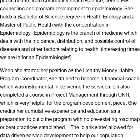
public health; from community health science, peer crisis
counseling and program development to epidemiology. She
holds a Bachelor of Science degree in Health Ecology and a
Master of Public Health with the concentration in
Epidemiology. Epidemiology is the branch of medicine which
deals with the incidence, distribution, and possible control of
diseases and other factors relating to health. (Interesting times
we are in for an Epidemiologist!)
When she started her position as the Healthy Money Habits
Program Coordinator, she trained to become a financial coach
which was instrumental in delivering the services. Lili also
completed a course in Project Management through UNR,
which is very helpful for the program development piece. She
credits her cumulative experience and education as a
preparation to build the program with no pre-existing road map
or best practices established. “The ‘blank slate’ allowed for
data driven service development to help our population