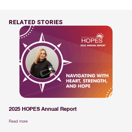
RELATED STORIES
2025 HOPES Annual Report
Read more