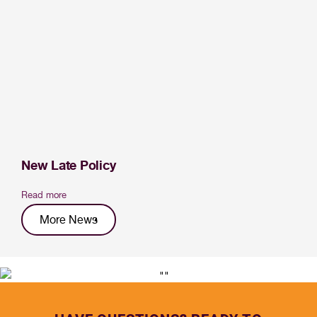
New Late Policy
Read more
More News