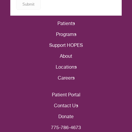
Patients
Programs
Support HOPES
About
Locations
Careers
Patient Portal
Contact Us
Donate
775-786-4673