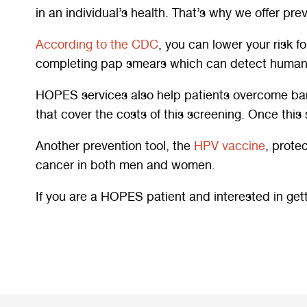
in an individual’s health. That’s why we offer p
According to the CDC
, you can lower your risk f
completing pap smears which can detect human p
HOPES services also help patients overcome barrie
that cover the costs of this screening. Once this 
Another prevention tool, the
HPV vaccine
, prote
cancer in both men and women.
If you are a HOPES patient and interested in get