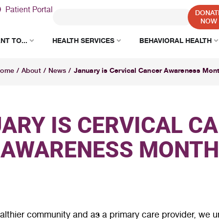
Patient Portal
DONAT
NOW
NT TO...
HEALTH SERVICES
BEHAVIORAL HEALTH
January is Cervical Cancer Awareness Mon
ome
/
About
/
News
/
ARY IS CERVICAL C
AWARENESS MONTH
lthier community and as a primary care provider, we un