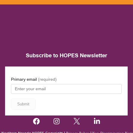
Subscribe to HOPES Newsletter
Privacy Policy
Non-Discrimination Noti