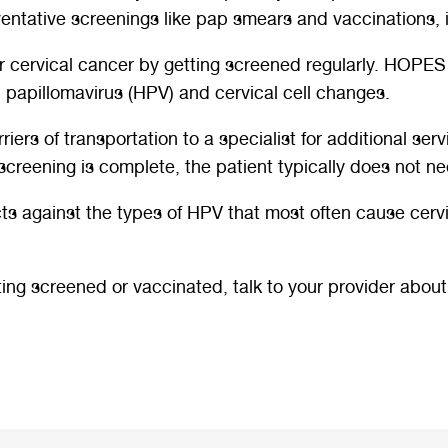
reventative screenings like pap smears and vaccinations,
or cervical cancer by getting screened regularly. HOPES
apillomavirus (HPV) and cervical cell changes.
rs of transportation to a specialist for additional serv
screening is complete, the patient typically does not nee
cts against the types of HPV that most often cause cerv
ting screened or vaccinated, talk to your provider abou