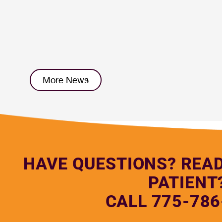
More News
HAVE QUESTIONS? REA
PATIENT
CALL 775-786