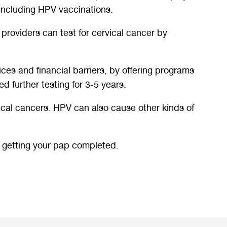
 including HPV vaccinations.
 providers can test for cervical cancer by
ices and financial barriers, by offering programs
d further testing for 3-5 years.
ical cancers. HPV can also cause other kinds of
t getting your pap completed.