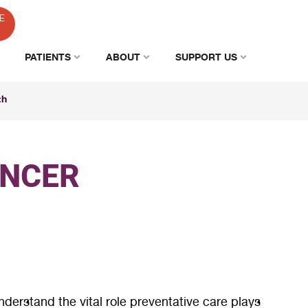
E
PATIENTS
ABOUT
SUPPORT US
th
ANCER
derstand the vital role preventative care plays