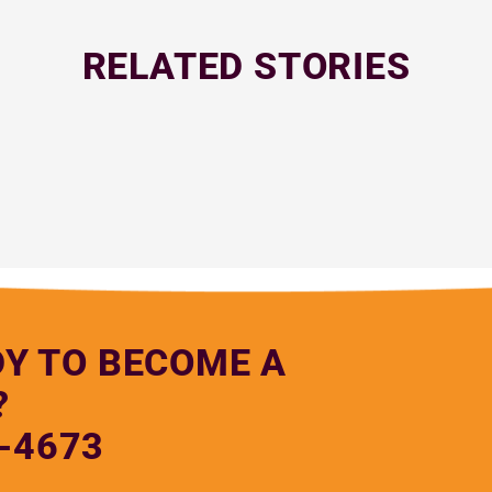
RELATED STORIES
DY TO BECOME A
?
-4673