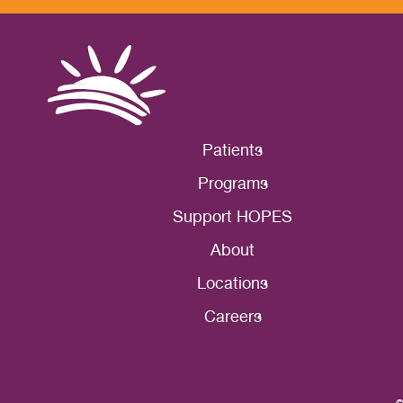
Patients
Programs
Support HOPES
About
Locations
Careers