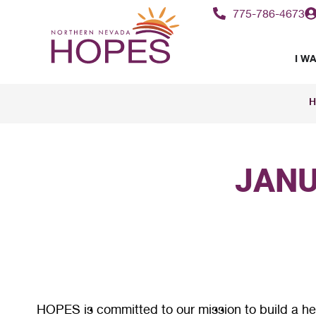
775-786-4673
I WA
H
JANU
HOPES is committed to our mission to build a hea