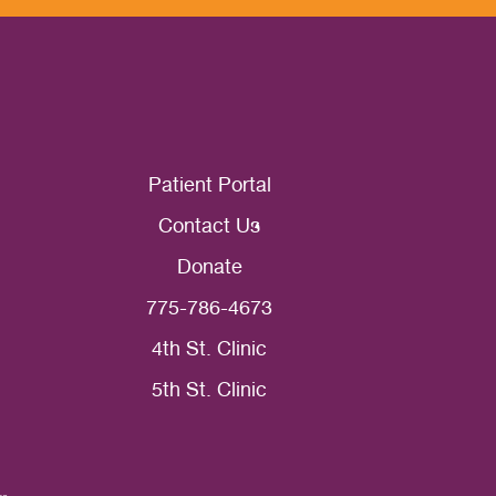
Patient Portal
Contact Us
Donate
775-786-4673
4th St. Clinic
5th St. Clinic
ce