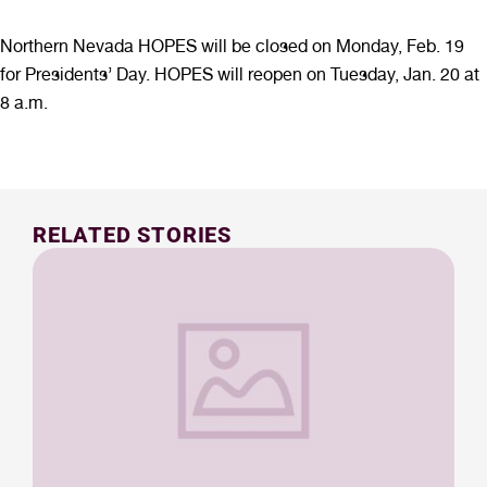
Northern Nevada HOPES will be closed on Monday, Feb. 19
for Presidents’ Day. HOPES will reopen on Tuesday, Jan. 20 at
8 a.m.
RELATED STORIES