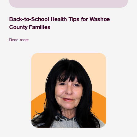
Back-to-School Health Tips for Washoe
County Families
Read more