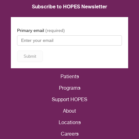
Subscribe to HOPES Newsletter
Patients
Programs
Support HOPES
About
Locations
Careers