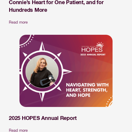
Connie’s Heart for One Patient, and for
Hundreds More
Read more
2025 HOPES Annual Report
Read more