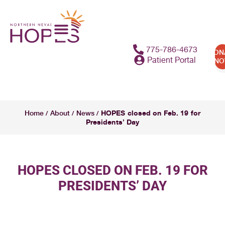
775-786-4673
DON
Patient Portal
N
HOPES closed on Feb. 19 for
Home
About
News
/
/
/
Presidents’ Day
HOPES CLOSED ON FEB. 19 FOR
PRESIDENTS’ DAY