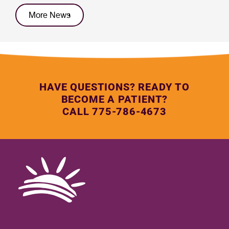
More News
HAVE QUESTIONS? READY TO
BECOME A PATIENT?
CALL 775-786-4673