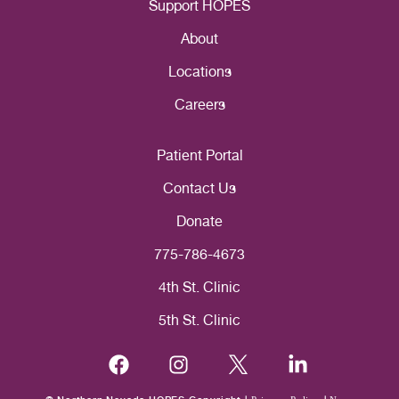
Support HOPES
About
Locations
Careers
Patient Portal
Contact Us
Donate
775-786-4673
4th St. Clinic
5th St. Clinic