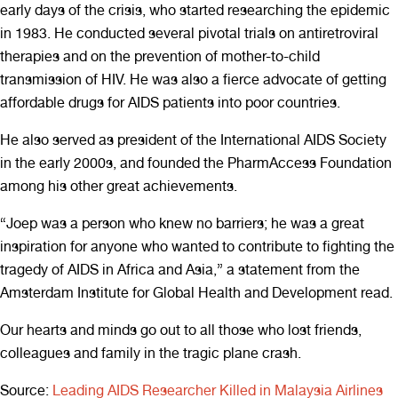
early days of the crisis, who started researching the epidemic
in 1983. He conducted several pivotal trials on antiretroviral
therapies and on the prevention of mother-to-child
transmission of HIV. He was also a fierce advocate of getting
affordable drugs for AIDS patients into poor countries.
He also served as president of the International AIDS Society
in the early 2000s, and founded the PharmAccess Foundation
among his other great achievements.
“Joep was a person who knew no barriers; he was a great
inspiration for anyone who wanted to contribute to fighting the
tragedy of AIDS in Africa and Asia,” a statement from the
Amsterdam Institute for Global Health and Development read.
Our hearts and minds go out to all those who lost friends,
colleagues and family in the tragic plane crash.
Source:
Leading AIDS Researcher Killed in Malaysia Airlines