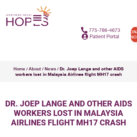
775-786-4673
DON
Patient Portal
N
Dr. Joep Lange and other AIDS
Home
About
News
/
/
/
workers lost in Malaysia Airlines flight MH17 crash
DR. JOEP LANGE AND OTHER AIDS
WORKERS LOST IN MALAYSIA
AIRLINES FLIGHT MH17 CRASH