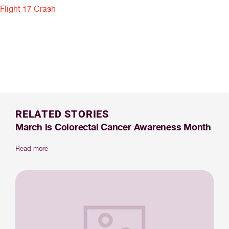
Flight 17 Crash
RELATED STORIES
March is Colorectal Cancer Awareness Month
Read more