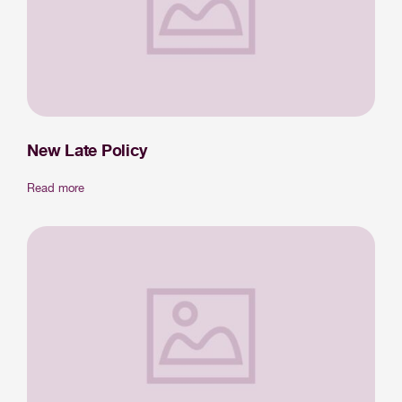
New Late Policy
Read more