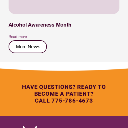
Alcohol Awareness Month
Read more
More News
HAVE QUESTIONS? READY TO
BECOME A PATIENT?
CALL 775-786-4673