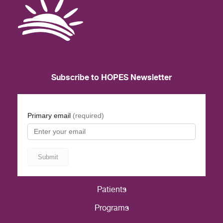
Subscribe to HOPES Newsletter
Patients
Programs