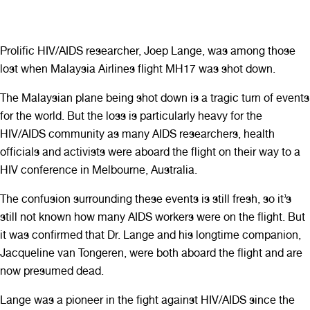
Prolific HIV/AIDS researcher, Joep Lange, was among those
lost when Malaysia Airlines flight MH17 was shot down.
The Malaysian plane being shot down is a tragic turn of events
for the world. But the loss is particularly heavy for the
HIV/AIDS community as many AIDS researchers, health
officials and activists were aboard the flight on their way to a
HIV conference in Melbourne, Australia.
The confusion surrounding these events is still fresh, so it’s
still not known how many AIDS workers were on the flight. But
it was confirmed that Dr. Lange and his longtime companion,
Jacqueline van Tongeren, were both aboard the flight and are
now presumed dead.
Lange was a pioneer in the fight against HIV/AIDS since the