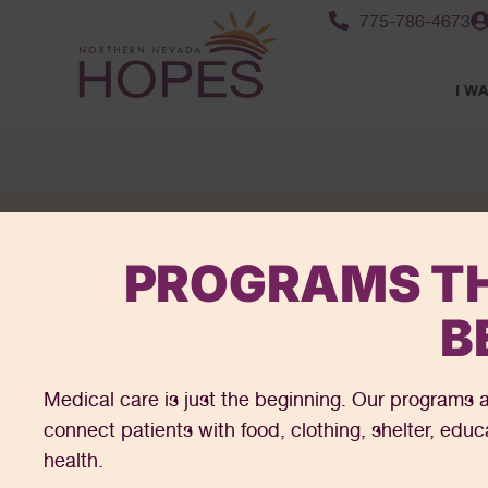
content
775-786-4673
I WA
PROGRAMS TH
B
Medical care is just the beginning. Our programs a
connect patients with food, clothing, shelter, edu
health.