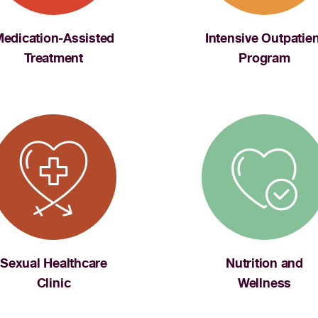
edication-Assisted
Intensive Outpatien
Treatment
Program
Sexual Healthcare
Nutrition and
Clinic
Wellness