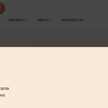
E
PATIENTS
ABOUT
SUPPORT US
grams
ove