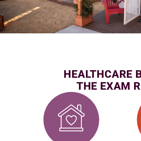
HEALTHCARE 
THE EXAM 