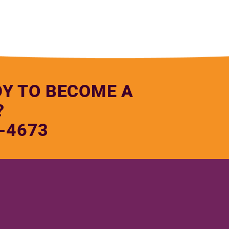
DY TO BECOME A
?
-4673