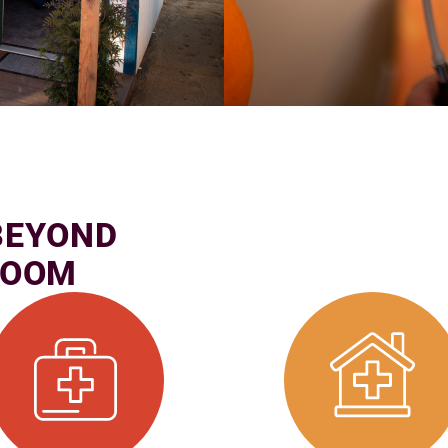
BEYOND
ROOM