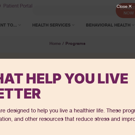
Patient Portal
DONAT
NOW
NT TO...
HEALTH SERVICES
BEHAVIORAL HEALTH
Programs
Home
/
AT HELP YOU LIVE
ETTER
re designed to help you live a healthier life. These pro
cation, and other resources that reduce stress and impr