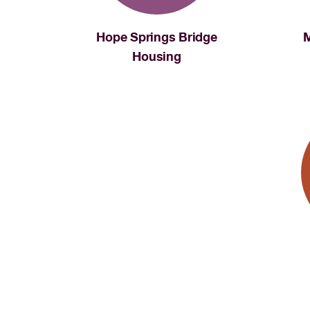
Hope Springs Bridge
M
Housing