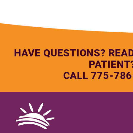
HAVE QUESTIONS? REA
PATIENT
CALL 775-786