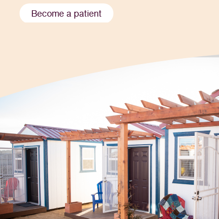
Become a patient