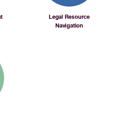
t
Legal Resource
Navigation