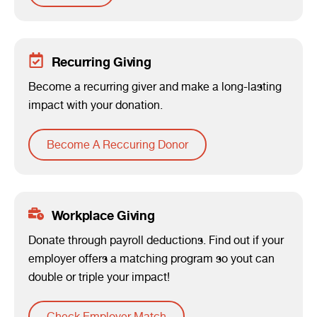
Recurring Giving
Become a recurring giver and make a long-lasting
impact with your donation.
Become A Reccuring Donor
Workplace Giving
Donate through payroll deductions. Find out if your
employer offers a matching program so yout can
double or triple your impact!
Check Employer Match