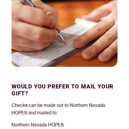
WOULD YOU PREFER TO MAIL YOUR
GIFT?
Checks can be made out to Northern Nevada
HOPES and mailed to:
Northern Nevada HOPES