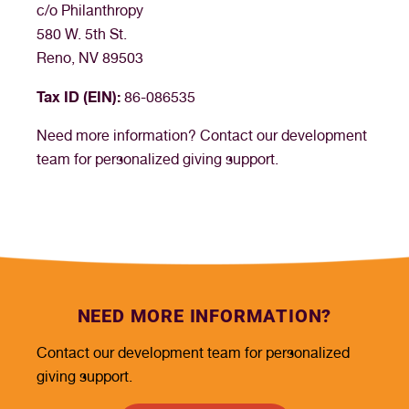
c/o Philanthropy
580 W. 5th St.
Reno, NV 89503
Tax ID (EIN):
86-086535
Need more information? Contact our development
team for personalized giving support.
NEED MORE INFORMATION?
Contact our development team for personalized
giving support.