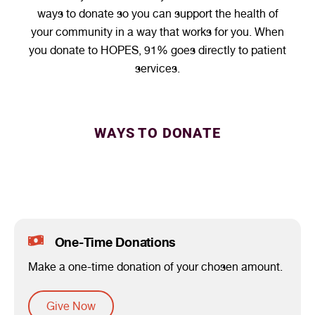
ways to donate so you can support the health of
your community in a way that works for you. When
you donate to HOPES, 91% goes directly to patient
services.
WAYS TO DONATE
One-Time Donations
Make a one-time donation of your chosen amount.
Give Now