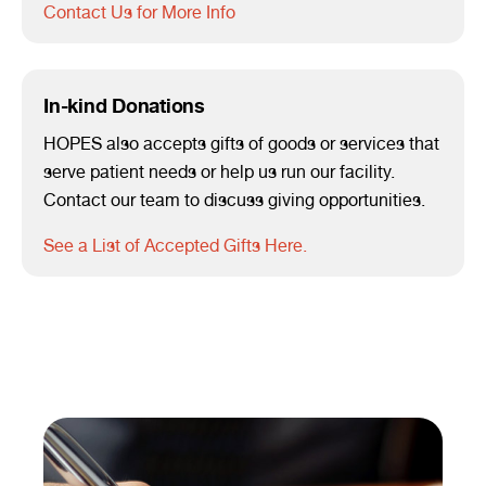
Contact Us for More Info
In-kind Donations
HOPES also accepts gifts of goods or services that
serve patient needs or help us run our facility.
Contact our team to discuss giving opportunities.
See a List of Accepted Gifts Here.