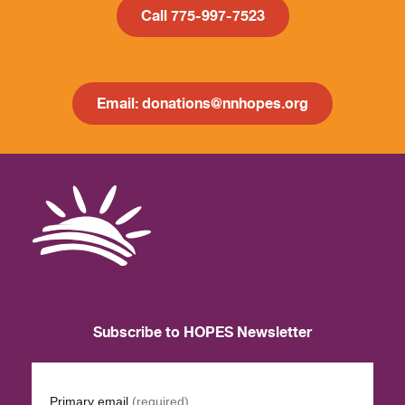
Call 775-997-7523
Email: donations@nnhopes.org
Subscribe to HOPES Newsletter