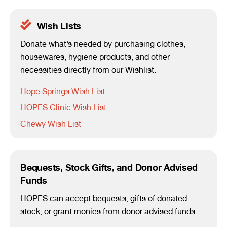
Wish Lists
Donate what’s needed by purchasing clothes,
housewares, hygiene products, and other
necessities directly from our Wishlist.
Hope Springs Wish List
HOPES Clinic Wish List
Chewy Wish List
Bequests, Stock Gifts, and Donor Advised
Funds
HOPES can accept bequests, gifts of donated
stock, or grant monies from donor advised funds.