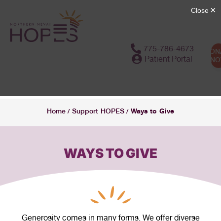
content
775-786-4673
DON
Patient Portal
N
Ways to Give
Home
Support HOPES
/
/
WAYS TO GIVE
Generosity comes in many forms. We offer diverse