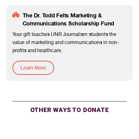
The Dr. Todd Felts Marketing &
Communications Scholarship Fund
Your gift teaches UNR Journalism students the
value of marketing and communications in non-
profits and healthcare.
Learn More
OTHER WAYS TO DONATE