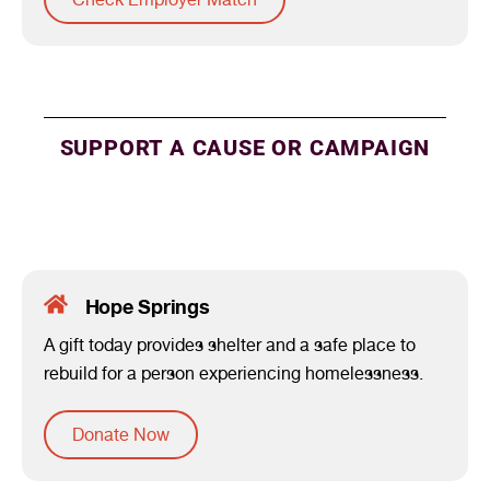
SUPPORT A CAUSE OR CAMPAIGN
Hope Springs
A gift today provides shelter and a safe place to
rebuild for a person experiencing homelessness.
Donate Now