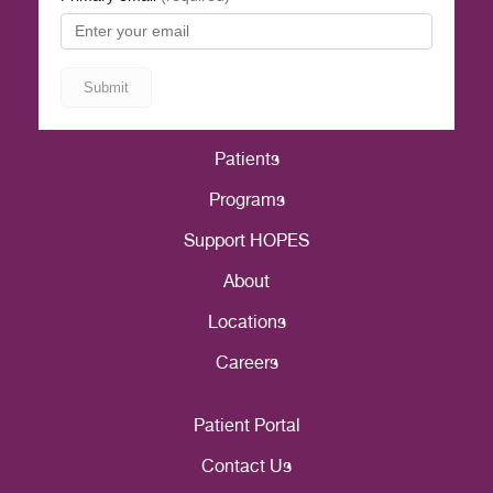
Patients
Programs
Support HOPES
About
Locations
Careers
Patient Portal
Contact Us