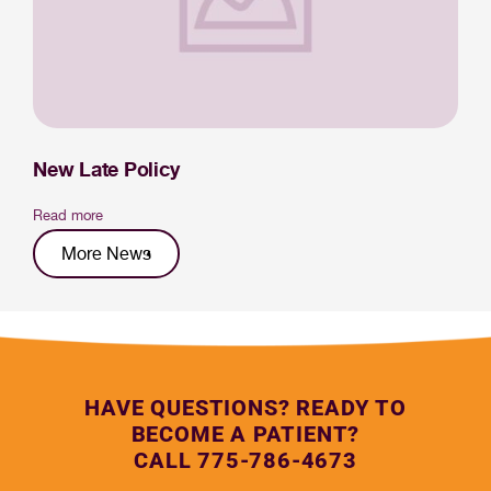
New Late Policy
Read more
More News
HAVE QUESTIONS? READY TO
BECOME A PATIENT?
CALL 775-786-4673