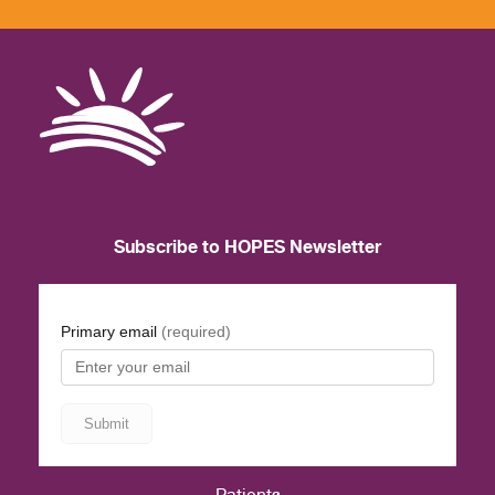
Subscribe to HOPES Newsletter