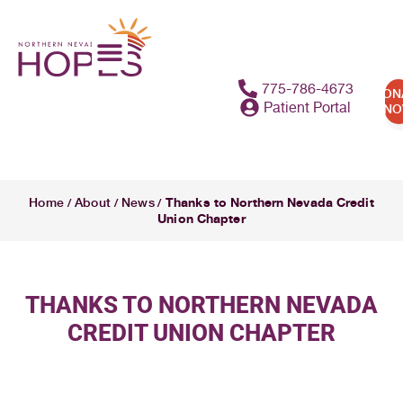
775-786-4673
DON
Patient Portal
N
Thanks to Northern Nevada Credit
Home
About
News
/
/
/
Union Chapter
THANKS TO NORTHERN NEVADA
CREDIT UNION CHAPTER