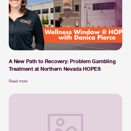
A New Path to Recovery: Problem Gambling
Treatment at Northern Nevada HOPES
Read more