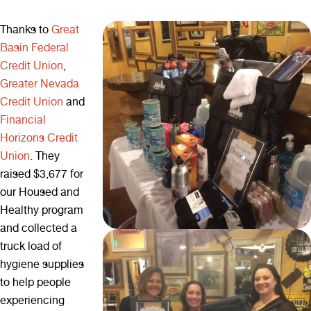
Thanks to
Great
Basin Federal
Credit Union
,
Greater Nevada
Credit Union
and
Financial
Horizons Credit
Union
. They
raised $3,677 for
our Housed and
Healthy program
and collected a
truck load of
hygiene supplies
to help people
experiencing