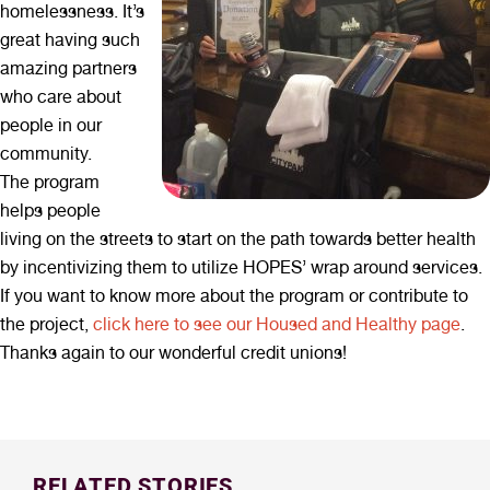
homelessness. It’s
great having such
amazing partners
who care about
people in our
community.
The program
helps people
living on the streets to start on the path towards better health
by incentivizing them to utilize HOPES’ wrap around services.
If you want to know more about the program or contribute to
the project,
click here to see our Housed and Healthy page
.
Thanks again to our wonderful credit unions!
RELATED STORIES