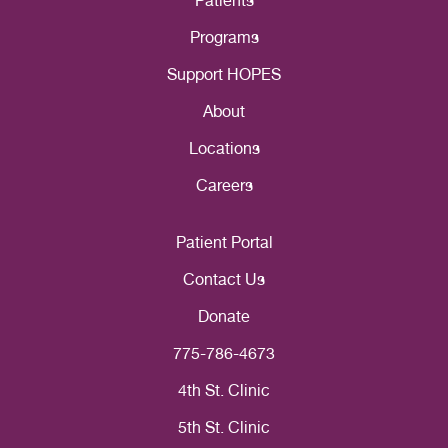
Patients
Programs
Support HOPES
About
Locations
Careers
Patient Portal
Contact Us
Donate
775-786-4673
4th St. Clinic
5th St. Clinic