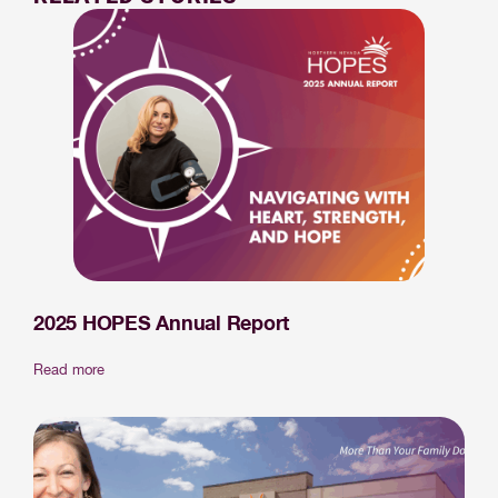
2025 HOPES Annual Report
Read more