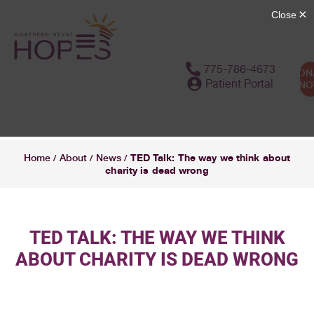
775-786-4673
DON
Patient Portal
N
TED Talk: The way we think about
Home
About
News
/
/
/
charity is dead wrong
TED TALK: THE WAY WE THINK
ABOUT CHARITY IS DEAD WRONG