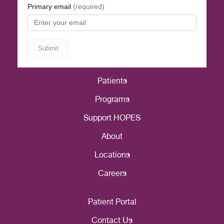
Patients
Programs
Support HOPES
About
Locations
Careers
Patient Portal
Contact Us