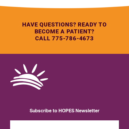
HAVE QUESTIONS? READY TO
BECOME A PATIENT?
CALL 775-786-4673
Subscribe to HOPES Newsletter