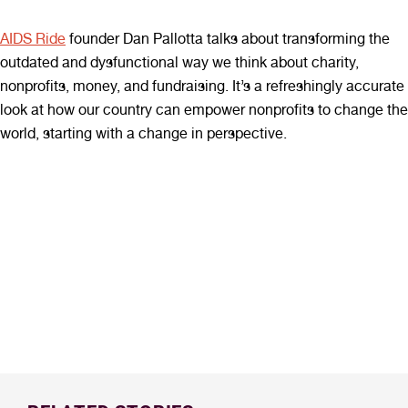
AIDS Ride
founder Dan Pallotta talks about transforming the
outdated and dysfunctional way we think about charity,
nonprofits, money, and fundraising. It’s a refreshingly accurate
look at how our country can empower nonprofits to change the
world, starting with a change in perspective.