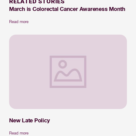
RELATED STORIES
March is Colorectal Cancer Awareness Month
Read more
New Late Policy
Read more