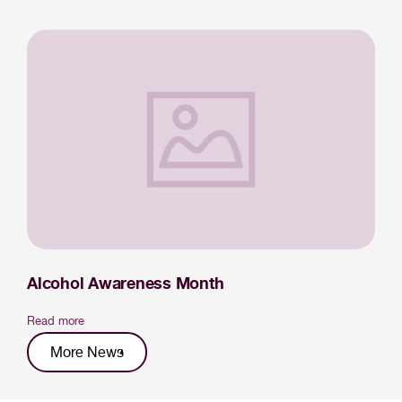
Alcohol Awareness Month
Read more
More News