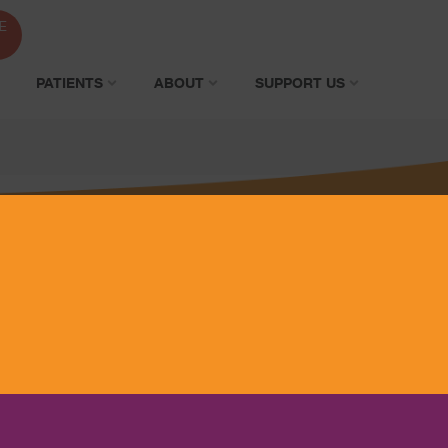
E
PATIENTS
ABOUT
SUPPORT US