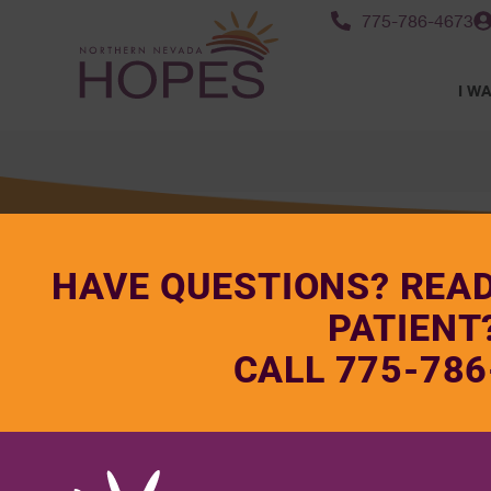
775-786-4673
I WA
HAVE QUESTIONS? REA
PATIENT
CALL 775-786