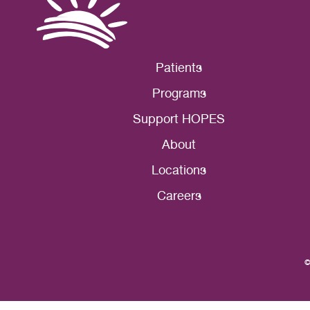
Patients
Programs
Support HOPES
About
Locations
Careers
©