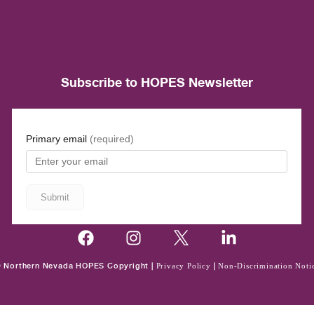
Subscribe to HOPES Newsletter
 Northern Nevada HOPES Copyright |
Privacy Policy
|
Non-Discrimination Noti