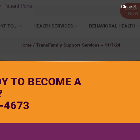
Patient Portal
DONAT
NOW
NT TO...
HEALTH SERVICES
BEHAVIORAL HEALTH
TransFamily Support Services – 11/7/24
Home
/
DY TO BECOME A
?
-4673