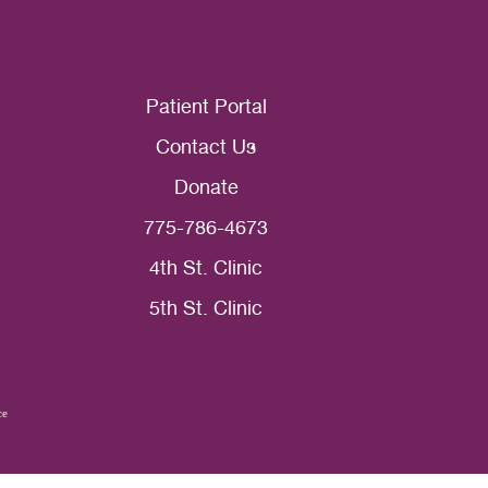
Patient Portal
Contact Us
Donate
775-786-4673
4th St. Clinic
5th St. Clinic
ce