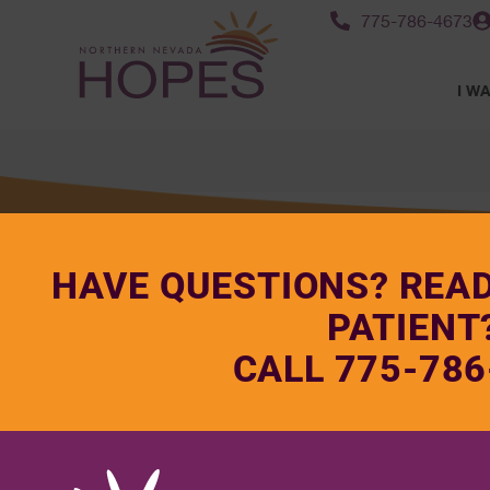
775-786-4673
I WA
HAVE QUESTIONS? REA
PATIENT
CALL 775-786