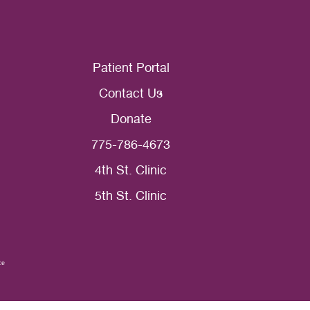
Patient Portal
Contact Us
Donate
775-786-4673
4th St. Clinic
5th St. Clinic
ce