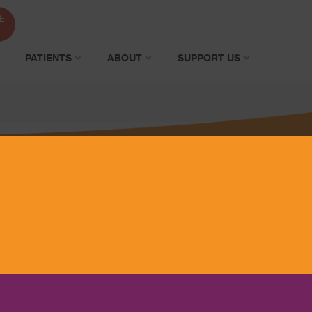
E
PATIENTS
ABOUT
SUPPORT US