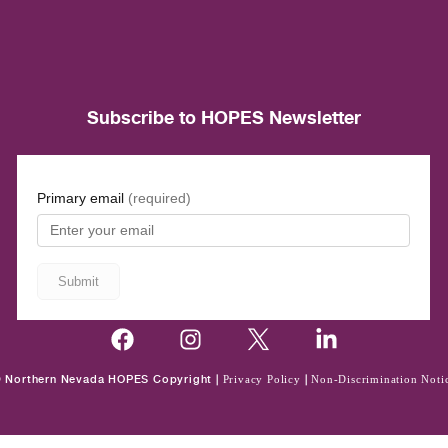
Subscribe to HOPES Newsletter
 Northern Nevada HOPES Copyright |
Privacy Policy
|
Non-Discrimination Noti