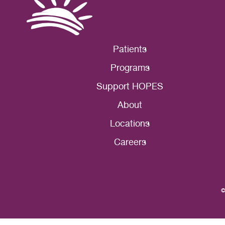
Patients
Programs
Support HOPES
About
Locations
Careers
©