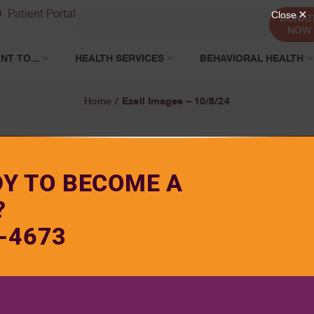
Patient Portal
DONAT
NOW
NT TO...
HEALTH SERVICES
BEHAVIORAL HEALTH
Ezell Images – 10/8/24
Home
/
DY TO BECOME A
?
-4673