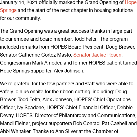
January 14, 2021 officially marked the Grand Opening of
Hope
Springs
and the start of the next chapter in housing solutions
for our community.
The Grand Opening was a great success thanks in large part
to our emcee and board member, Todd Felts. The program
included remarks from HOPES Board President, Doug Brewer,
Senator Catherine Cortez Masto,
Senator Jackie Rosen
,
Congressman Mark Amodei, and former HOPES patient turned
Hope Springs supporter, Alex Johnson.
We’re grateful for the few partners and staff who were able to
safely join us onsite for the ribbon cutting, including: Doug
Brewer, Todd Felts, Alex Johnson, HOPES’ Chief Operations
Officer, Ivy Spadone, HOPES’ Chief Financial Officer, Debbie
Devay, HOPES’ Director of Philanthropy and Communications,
Mandi Fleiner, project supporters Bob Conrad, Pat Cashell and
Abbi Whitaker. Thanks to Ann Silver at the Chamber of