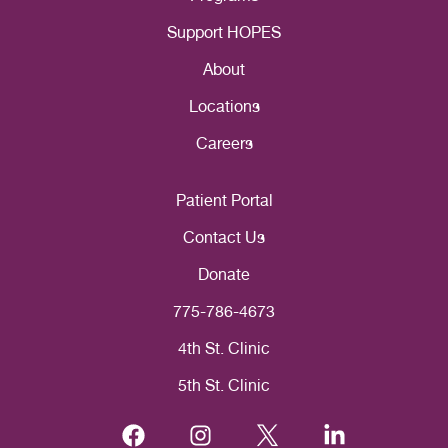
Support HOPES
About
Locations
Careers
Patient Portal
Contact Us
Donate
775-786-4673
4th St. Clinic
5th St. Clinic