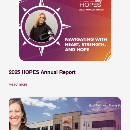
2025 HOPES Annual Report
Read more