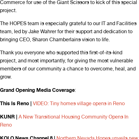
Commerce for use of the Giant Scissors to kick of this special
project.
The HOPES team is especially grateful to our IT and Facilities
team, led by Jake Wahrer for their support and dedication to
bringing CEO, Sharon Chamberlains vision to life.
Thank you everyone who supported this first-of-its-kind
project, and most importantly, for giving the most vulnerable
members of our community a chance to overcome, heal, and
grow.
Grand Opening Media Coverage
:
This Is Reno |
VIDEO: Tiny homes village opens in Reno
KUNR |
A New Transitional Housing Community Opens In
Reno
KOLO News Channel 8 |
Northern Nevada Hopes unveils new