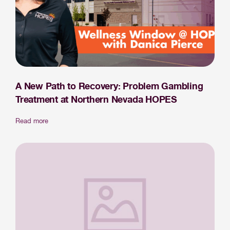
A New Path to Recovery: Problem Gambling
Treatment at Northern Nevada HOPES
Read more