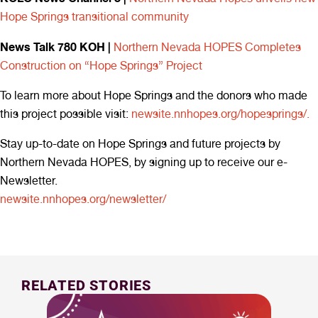
Hope Springs transitional community
News Talk 780 KOH |
Northern Nevada HOPES Completes
Construction on “Hope Springs” Project
To learn more about Hope Springs and the donors who made
this project possible visit:
newsite.nnhopes.org/hopesprings/.
Stay up-to-date on Hope Springs and future projects by
Northern Nevada HOPES, by signing up to receive our e-
Newsletter.
newsite.nnhopes.org/newsletter/
RELATED STORIES