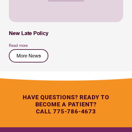
New Late Policy
Read more
More News
HAVE QUESTIONS? READY TO
BECOME A PATIENT?
CALL 775-786-4673