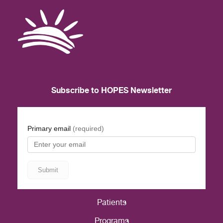
Subscribe to HOPES Newsletter
Patients
Programs