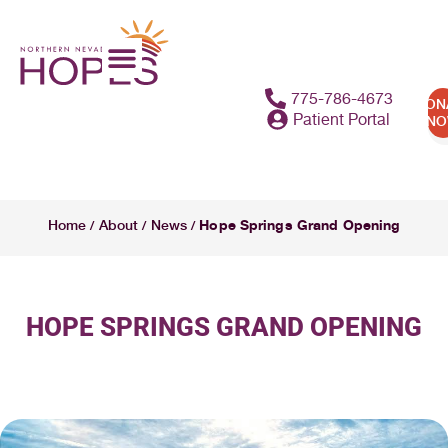
775-786-4673
DON
Patient Portal
N
Hope Springs Grand Opening
Home
About
News
/
/
/
HOPE SPRINGS GRAND OPENING