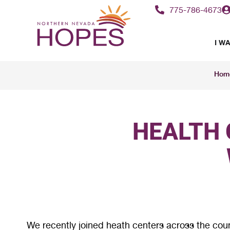
775-786-4673
I WA
Hom
HEALTH 
We recently joined heath centers across the cou