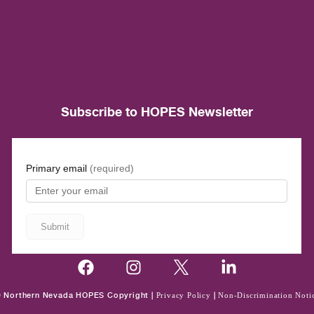
Subscribe to HOPES Newsletter
 Northern Nevada HOPES Copyright |
Privacy Policy
|
Non-Discrimination Noti