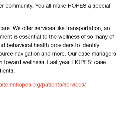
hier community. You all make HOPES a special
re. We offer services like transportation, an
t is essential to the wellness of so many of
d behavioral health providers to identify
resource navigation and more. Our case managers
an toward wellness. Last year, HOPES’ case
ients.
ite.nnhopes.org/patients/services/