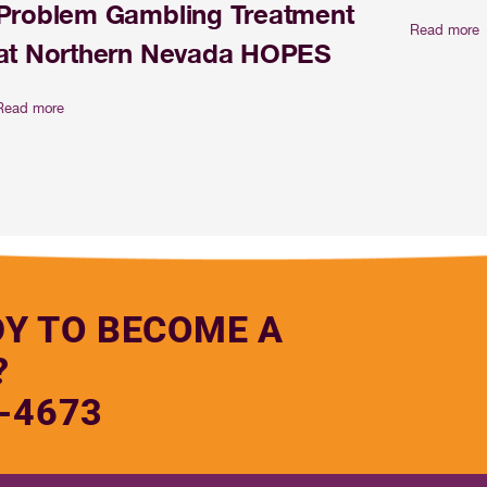
Problem Gambling Treatment
Read more
at Northern Nevada HOPES
Read more
DY TO BECOME A
?
-4673