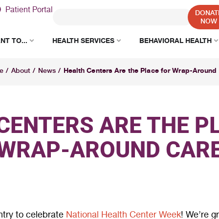
Patient Portal
DONAT
NOW
NT TO...
HEALTH SERVICES
BEHAVIORAL HEALTH
Health Centers Are the Place for Wrap-Around
e
/
About
/
News
/
CENTERS ARE THE P
WRAP-AROUND CAR
ntry to celebrate
National Health Center Week
! We’re g