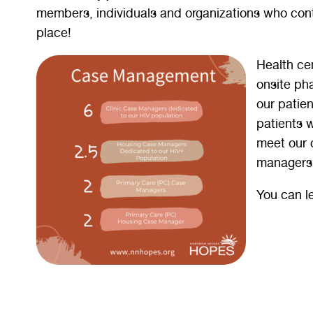
members, individuals and organizations who cont
place!
Health cen
onsite ph
our patie
patients 
meet our 
managers 
You can l