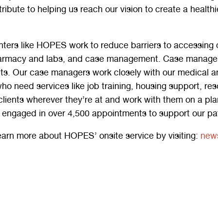
ribute to helping us reach our vision to create a healt
ters like HOPES work to reduce barriers to accessing ca
armacy and labs, and case management. Case managemen
nts. Our case managers work closely with our medical an
who need services like job training, housing support, 
clients wherever they’re at and work with them on a pl
engaged in over 4,500 appointments to support our pat
earn more about HOPES’ onsite service by visiting:
news