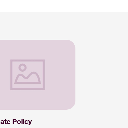
ate Policy