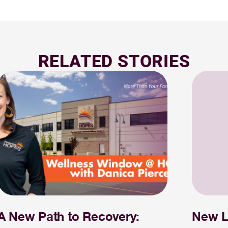
RELATED STORIES
A New Path to Recovery:
New L