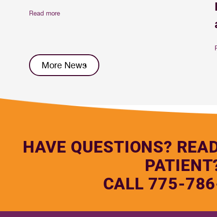
Read more
More News
HAVE QUESTIONS? REA
PATIENT
CALL 775-786