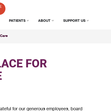
E
PATIENTS
ABOUT
SUPPORT US
 Care
LACE FOR
E
rateful for our generous employees, board