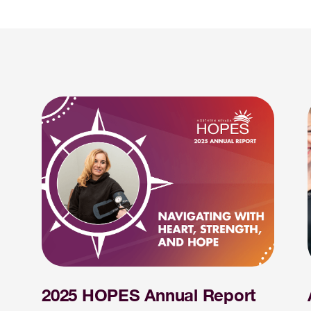
2025 HOPES Annual Report