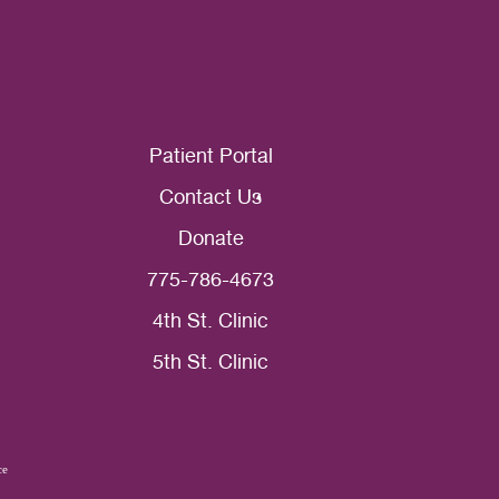
Patient Portal
Contact Us
Donate
775-786-4673
4th St. Clinic
5th St. Clinic
ce