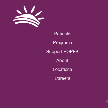
Patients
Programs
Support HOPES
About
Locations
Careers
©