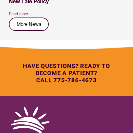
New Late Policy
Read more
More News
HAVE QUESTIONS? READY TO
BECOME A PATIENT?
CALL 775-786-4673