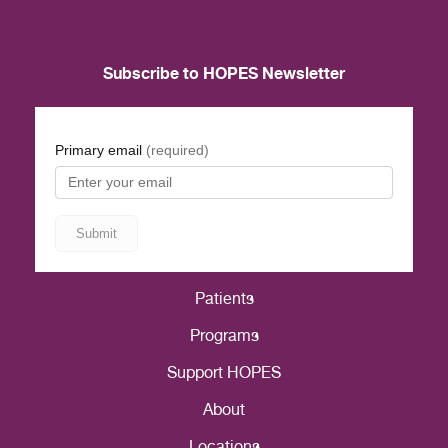
Subscribe to HOPES Newsletter
Patients
Programs
Support HOPES
About
Locations