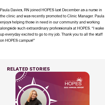
Paula Davies, RN joined HOPES last December as a nurse in
the clinic and was recently promoted to Clinic Manager. Paula
enjoys helping those in need in our community and working
alongside such extraordinary professionals at HOPES. “I wake
up everyday excited to go to my job. Thank you to all the staff
on HOPES campus!”
RELATED STORIES