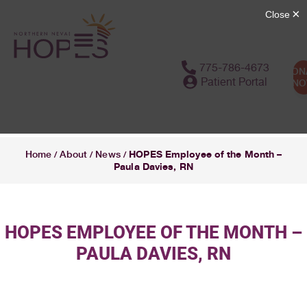
775-786-4673
DON
Patient Portal
N
HOPES Employee of the Month –
Home
About
News
/
/
/
Paula Davies, RN
HOPES EMPLOYEE OF THE MONTH –
PAULA DAVIES, RN