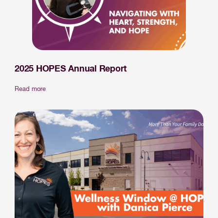
2025 HOPES Annual Report
Read more