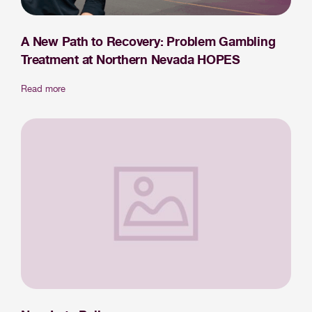
A New Path to Recovery: Problem Gambling
Treatment at Northern Nevada HOPES
Read more