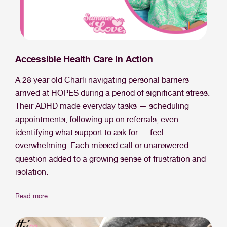
Accessible Health Care in Action
A 28 year old Charli navigating personal barriers
arrived at HOPES during a period of significant stress.
Their ADHD made everyday tasks — scheduling
appointments, following up on referrals, even
identifying what support to ask for — feel
overwhelming. Each missed call or unanswered
question added to a growing sense of frustration and
isolation.
Read more