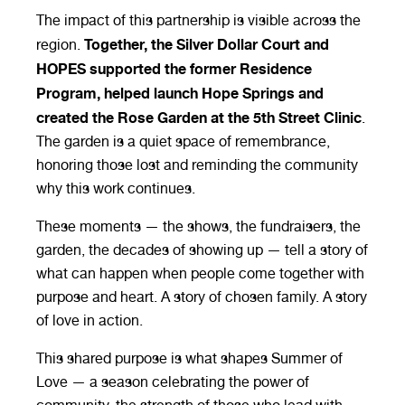
The impact of this partnership is visible across the
Together, the Silver Dollar Court and
region.
HOPES supported the former Residence
Program, helped launch Hope Springs and
created the Rose Garden at the 5th Street Clinic
.
The garden is a quiet space of remembrance,
honoring those lost and reminding the community
why this work continues.
These moments — the shows, the fundraisers, the
garden, the decades of showing up — tell a story of
what can happen when people come together with
purpose and heart. A story of chosen family. A story
of love in action.
This shared purpose is what shapes Summer of
Love — a season celebrating the power of