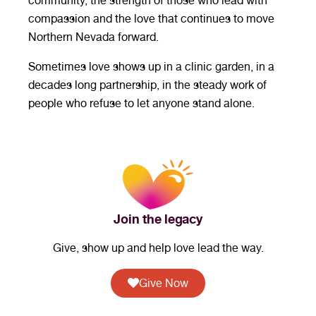
community, the strength of those who lead with
compassion and the love that continues to move
Northern Nevada forward.
Sometimes love shows up in a clinic garden, in a
decades long partnership, in the steady work of
people who refuse to let anyone stand alone.
Join the legacy
Give, show up and help love lead the way.
Give Now