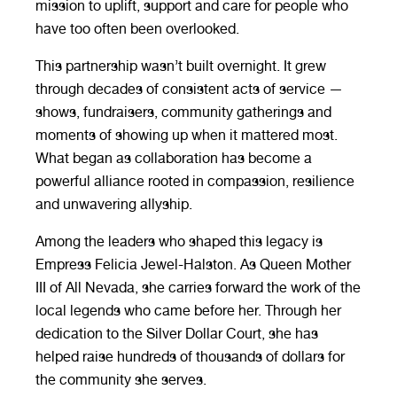
mission to uplift, support and care for people who
have too often been overlooked.
This partnership wasn’t built overnight. It grew
through decades of consistent acts of service —
shows, fundraisers, community gatherings and
moments of showing up when it mattered most.
What began as collaboration has become a
powerful alliance rooted in compassion, resilience
and unwavering allyship.
Among the leaders who shaped this legacy is
Empress Felicia Jewel-Halston. As Queen Mother
III of All Nevada, she carries forward the work of the
local legends who came before her. Through her
dedication to the Silver Dollar Court, she has
helped raise hundreds of thousands of dollars for
the community she serves.