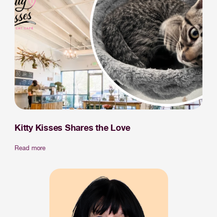
Kitty Kisses Shares the Love
Read more