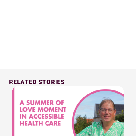
RELATED STORIES