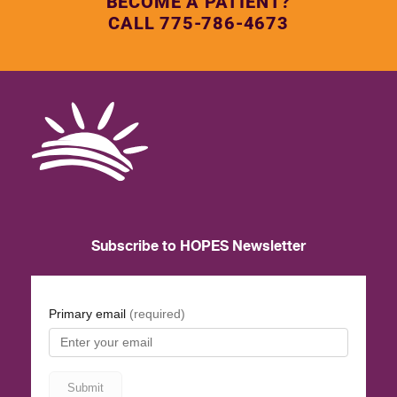
BECOME A PATIENT?
CALL 775-786-4673
Subscribe to HOPES Newsletter