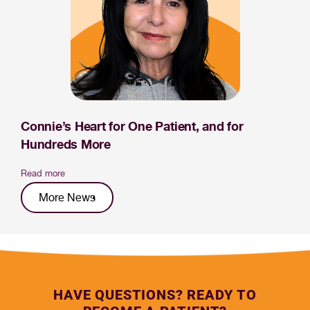
Connie’s Heart for One Patient, and for
Hundreds More
Read more
More News
HAVE QUESTIONS? READY TO