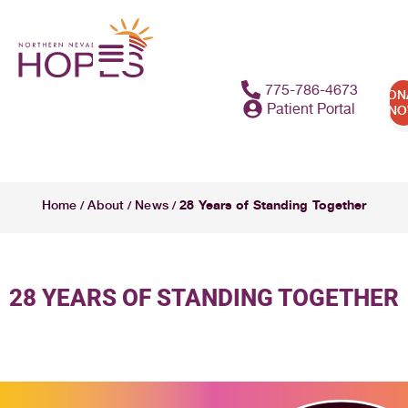
775-786-4673
DON
Patient Portal
N
28 Years of Standing Together
Home
About
News
/
/
/
28 YEARS OF STANDING TOGETHER