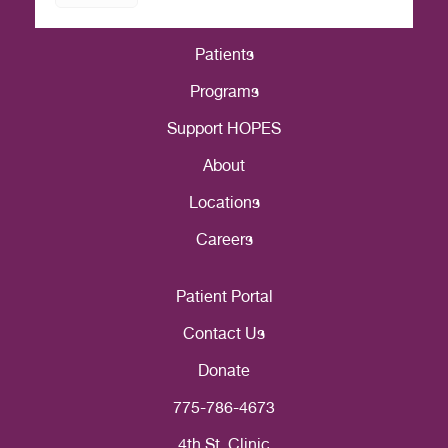
Patients
Programs
Support HOPES
About
Locations
Careers
Patient Portal
Contact Us
Donate
775-786-4673
4th St. Clinic