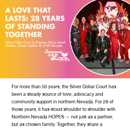
For more than 50 years, the Silver Dollar Court has
been a steady source of love, advocacy and
community support in northern Nevada. For 28 of
those years, it has stood shoulder to shoulder with
Northern Nevada HOPES — not just as a partner,
but as chosen family. Together, they share a