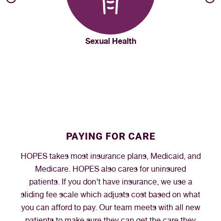
Sexual Health
PAYING FOR CARE
HOPES takes most insurance plans, Medicaid, and
Medicare. HOPES also cares for uninsured
patients. If you don’t have insurance, we use a
sliding fee scale which adjusts cost based on what
you can afford to pay. Our team meets with all new
patients to make sure they can get the care they