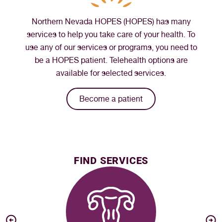
Northern Nevada HOPES (HOPES) has many
services to help you take care of your health. To
use any of our services or programs, you need to
be a HOPES patient. Telehealth options are
available for selected services.
Become a patient
FIND SERVICES