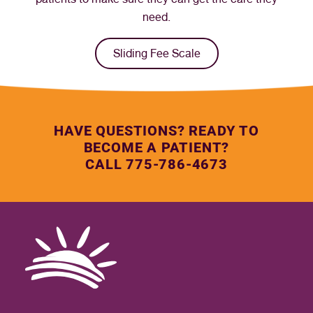
need.
Sliding Fee Scale
HAVE QUESTIONS? READY TO
BECOME A PATIENT?
CALL 775-786-4673