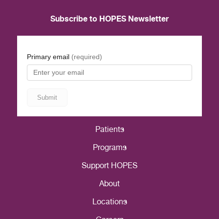
Subscribe to HOPES Newsletter
Patients
Programs
Support HOPES
About
Locations