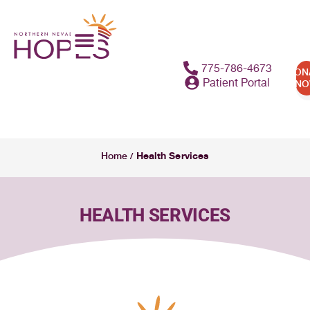
content
775-786-4673
DON
Patient Portal
N
Health Services
Home
/
HEALTH SERVICES