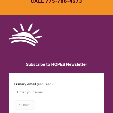
CALL 775-786-4673
Subscribe to HOPES Newsletter