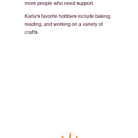
more people who need support.
Karla’s favorite hobbies include baking,
reading, and working on a variety of
crafts.
“I’ve never felt more fulfilled or appreciated in my 
career as a medical assistant than I have at Northern 
Nevada HOPES. It’s truly my dream job and I look 
forward to going to work every day.”