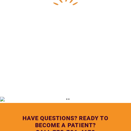
— Lupe Anguiano, Northern Nevada HOPES Medical 
Assistant
HAVE QUESTIONS? READY TO
BECOME A PATIENT?