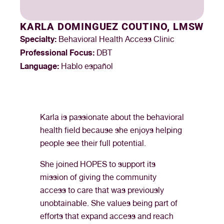
KARLA DOMINGUEZ COUTINO, LMSW
Specialty:
Behavioral Health Access Clinic
Professional Focus:
DBT
Language:
Hablo español
Karla is passionate about the behavioral
health field because she enjoys helping
people see their full potential.
She joined HOPES to support its
mission of giving the community
access to care that was previously
unobtainable. She values being part of
efforts that expand access and reach