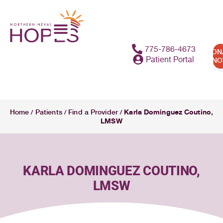
content
775-786-4673
DON
Patient Portal
N
Karla Dominguez Coutino,
Home
Patients
Find a Provider
/
/
/
LMSW
KARLA DOMINGUEZ COUTINO,
LMSW