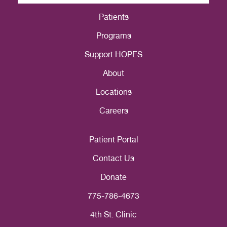
Patients
Programs
Support HOPES
About
Locations
Careers
Patient Portal
Contact Us
Donate
775-786-4673
4th St. Clinic