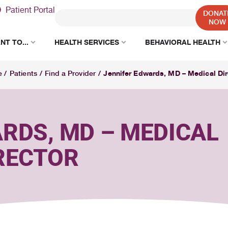
Patient Portal
DONAT
NOW
NT TO...
HEALTH SERVICES
BEHAVIORAL HEALTH
Jennifer Edwards, MD – Medical Dir
e
/
Patients
/
Find a Provider
/
RDS, MD – MEDICAL
RECTOR