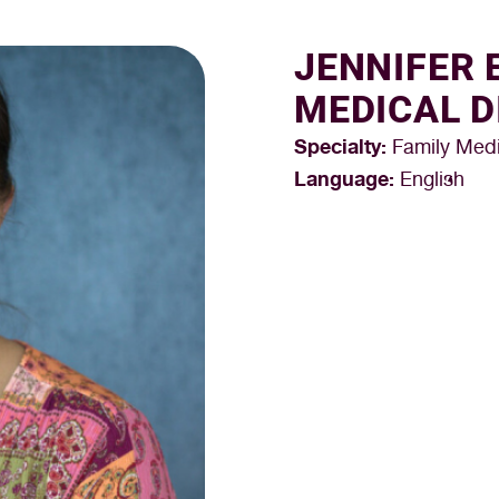
JENNIFER 
MEDICAL D
Specialty:
Family Medi
Language:
English