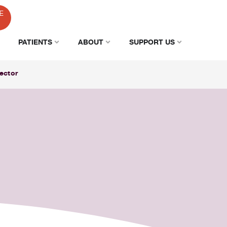
E
PATIENTS
ABOUT
SUPPORT US
ector