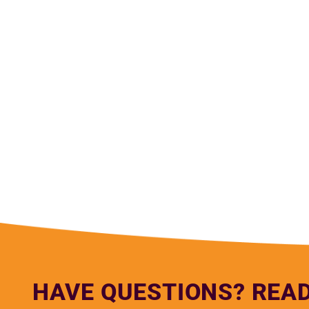
— Lu
HAVE QUESTIONS? REA