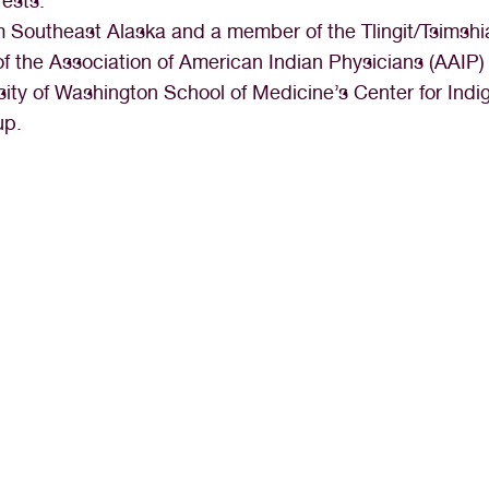
rests:
om Southeast Alaska and a member of the Tlingit/Tsimshi
f the Association of American Indian Physicians (AAIP)
sity of Washington School of Medicine’s Center for Ind
up.
r appreciated in my career as a medical a
ly my dream job and I look forward to go