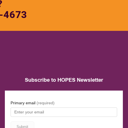
?
-4673
Subscribe to HOPES Newsletter