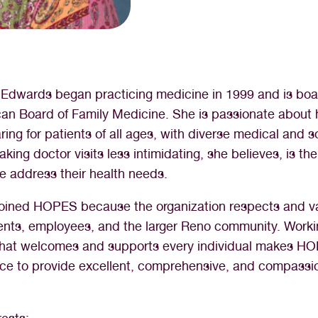
E Edwards began practicing medicine in 1999 and is boar
an Board of Family Medicine. She is passionate about 
ing for patients of all ages, with diverse medical and s
king doctor visits less intimidating, she believes, is the 
e address their health needs.
joined HOPES because the organization respects and v
ents, employees, and the larger Reno community. Worki
 that welcomes and supports every individual makes H
ace to provide excellent, comprehensive, and compassi