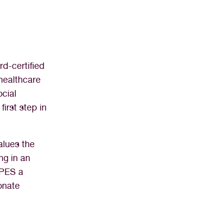
d-certified
healthcare
ocial
first step in
alues the
ng in an
OPES a
onate