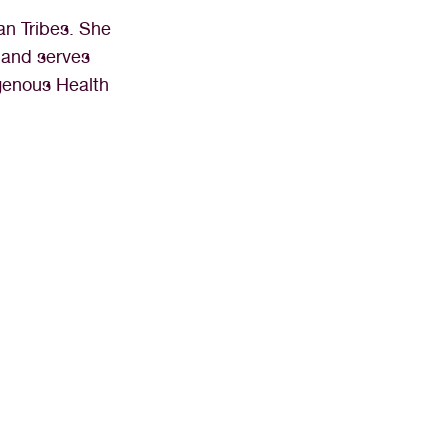
an Tribes. She
 and serves
igenous Health
ssistant than I have at Northern 
ing to work every day.”