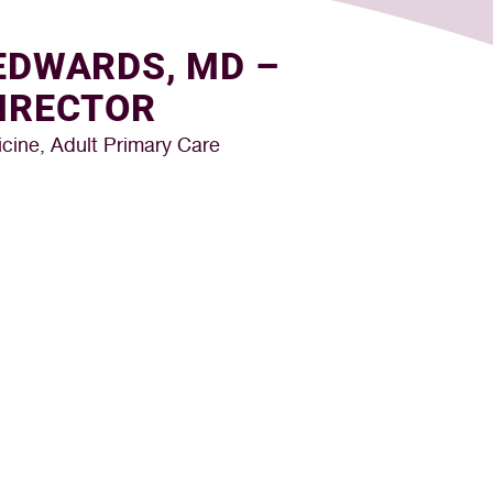
EDWARDS, MD –
IRECTOR
cine, Adult Primary Care