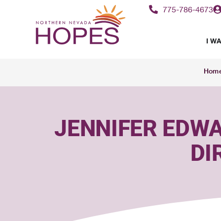
content
775-786-4673
I WA
Hom
JENNIFER EDWA
DI