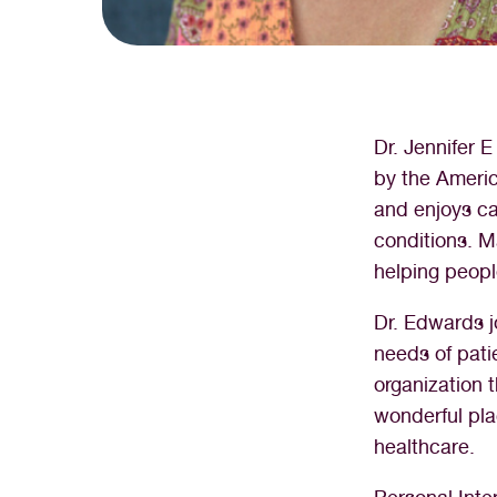
Dr. Jennifer 
by the Americ
and enjoys car
conditions. Ma
helping peopl
Dr. Edwards 
needs of pati
organization
wonderful pl
healthcare.