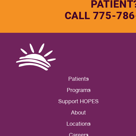
PATIENT
CALL 775-786
Patients
Programs
Support HOPES
About
Locations
Careers