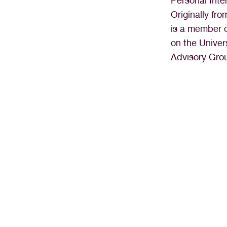
Personal Inte
Originally fr
is a member o
on the Univer
Advisory Gro
“I’ve never felt more fulfilled o
Nevada HOPES. It’s tru