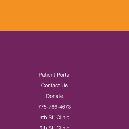
Patient Portal
Contact Us
Donate
775-786-4673
4th St. Clinic
5th St. Clinic