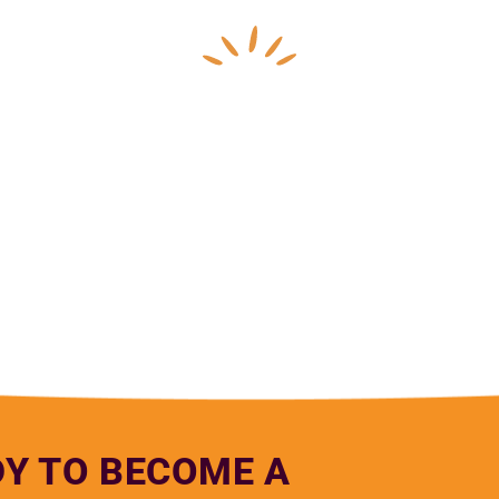
pe Anguiano, Northern Nevada HOPES Medical Assi
DY TO BECOME A