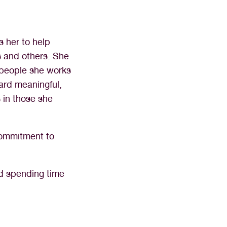
s her to help
s and others. She
e people she works
ward meaningful,
 in those she
commitment to
nd spending time