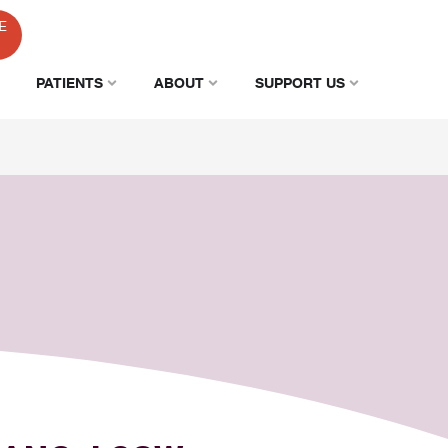
E
PATIENTS
ABOUT
SUPPORT US