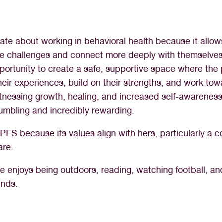
ate about working in behavioral health because it allow
ate challenges and connect more deeply with themselve
pportunity to create a safe, supportive space where th
heir experiences, build on their strengths, and work to
tnessing growth, healing, and increased self-awareness
umbling and incredibly rewarding.
ES because its values align with hers, particularly a 
are.
she enjoys being outdoors, reading, watching football, a
ends.