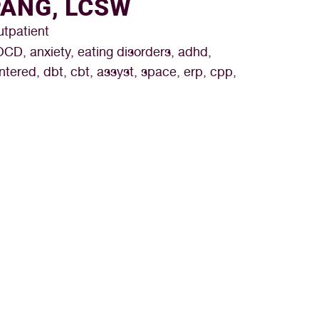
PANG, LCSW
utpatient
OCD, anxiety, eating disorders, adhd,
tered, dbt, cbt, assyst, space, erp, cpp,