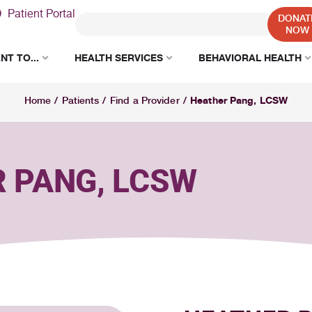
Patient Portal
DONAT
NOW
NT TO...
HEALTH SERVICES
BEHAVIORAL HEALTH
Heather Pang, LCSW
Home
/
Patients
/
Find a Provider
/
 PANG, LCSW