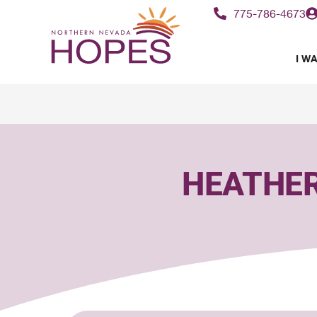
content
775-786-4673
I WA
HEATHER