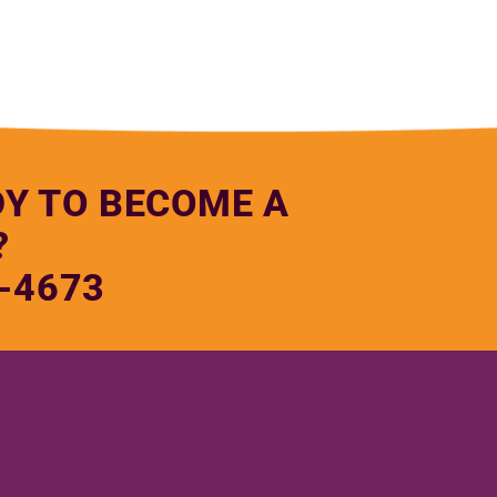
DY TO BECOME A
?
-4673