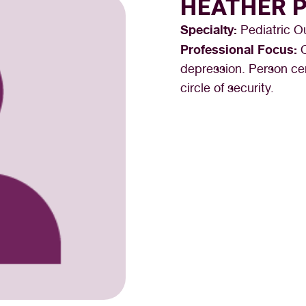
HEATHER 
Specialty:
Pediatric O
Professional Focus:
depression. Person cen
circle of security.