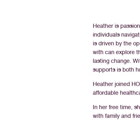
Heather is passion
individuals navig
is driven by the o
with can explore t
lasting change. Wi
supports is both h
Heather joined HOP
affordable healthc
In her free time, 
with family and fri