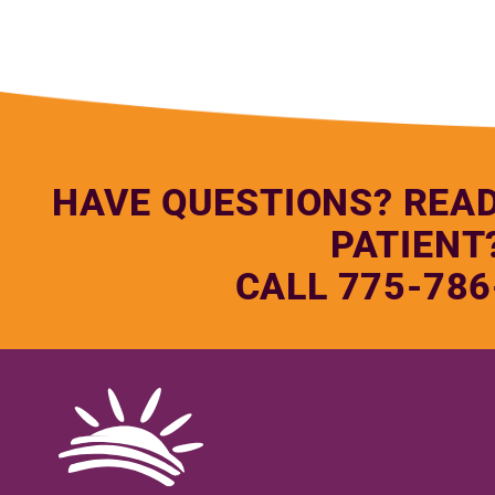
HAVE QUESTIONS? REA
PATIENT
CALL 775-786