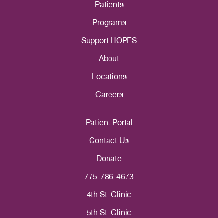
Patients
Programs
Support HOPES
About
Locations
Careers
Patient Portal
Contact Us
Donate
775-786-4673
4th St. Clinic
5th St. Clinic