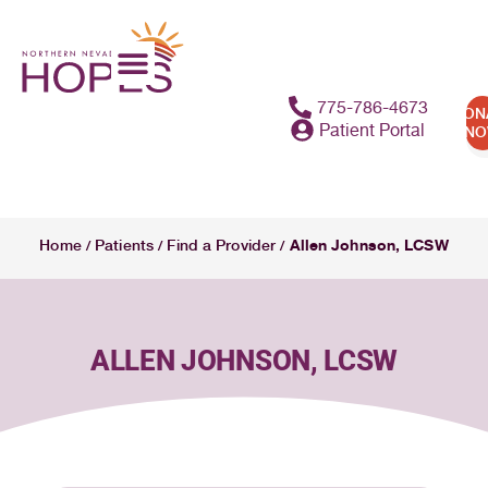
content
775-786-4673
DON
Patient Portal
N
Allen Johnson, LCSW
Home
Patients
Find a Provider
/
/
/
ALLEN JOHNSON, LCSW