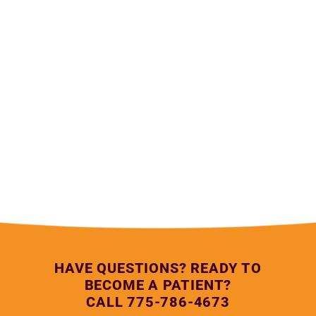
— Lupe Anguiano, Northern Nevada HOPES Medical 
Assistant
HAVE QUESTIONS? READY TO
BECOME A PATIENT?
CALL 775-786-4673