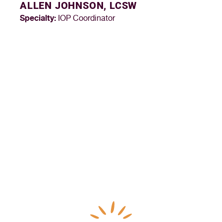
ALLEN JOHNSON, LCSW
Specialty:
IOP Coordinator
“I’ve never felt more fulfilled or appreciated in my 
career as a medical assistant than I have at Northern 
Nevada HOPES. It’s truly my dream job and I look 
forward to going to work every day.”