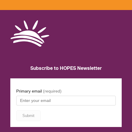
Subscribe to HOPES Newsletter