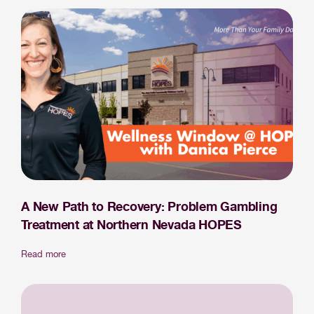
A New Path to Recovery: Problem Gambling
Treatment at Northern Nevada HOPES
Read more