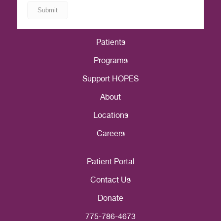
Patients
Programs
Support HOPES
About
Locations
Careers
Patient Portal
Contact Us
Donate
775-786-4673