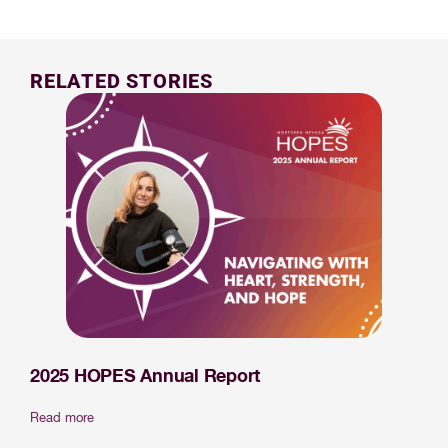
RELATED STORIES
2025 HOPES Annual Report
Read more