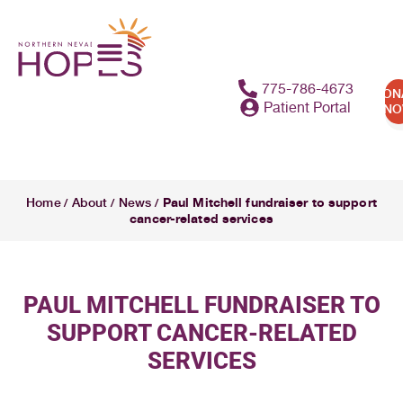
775-786-4673
DON
Patient Portal
N
Paul Mitchell fundraiser to support
Home
About
News
/
/
/
cancer-related services
PAUL MITCHELL FUNDRAISER TO
SUPPORT CANCER-RELATED
SERVICES