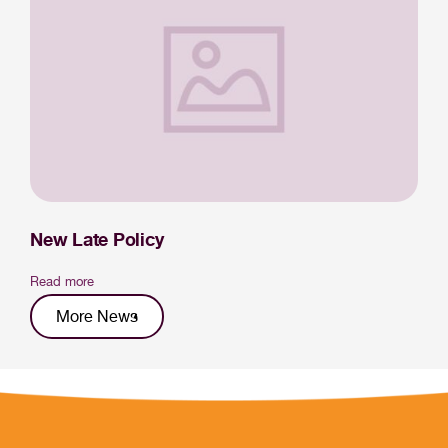
New Late Policy
Read more
More News