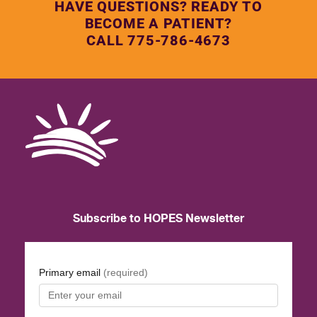
HAVE QUESTIONS? READY TO
BECOME A PATIENT?
CALL 775-786-4673
Subscribe to HOPES Newsletter