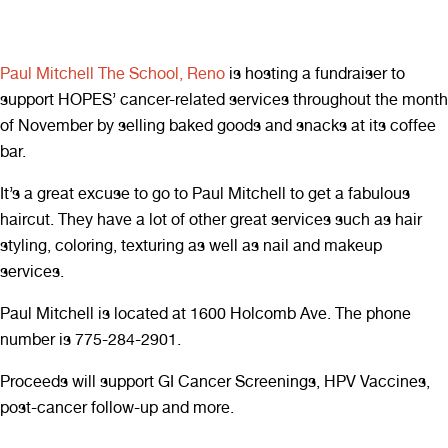
Paul Mitchell The School, Reno
is hosting a fundraiser to
support HOPES’ cancer-related services throughout the month
of November by selling baked goods and snacks at its coffee
bar.
It’s a great excuse to go to Paul Mitchell to get a fabulous
haircut. They have a lot of other great services such as hair
styling, coloring, texturing as well as nail and makeup
services.
Paul Mitchell is located at 1600 Holcomb Ave. The phone
number is 775-284-2901.
Proceeds will support GI Cancer Screenings, HPV Vaccines,
post-cancer follow-up and more.