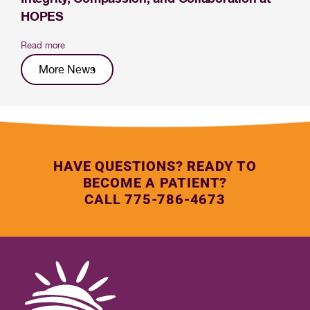
HOPES
Read more
More News
HAVE QUESTIONS? READY TO
BECOME A PATIENT?
CALL 775-786-4673