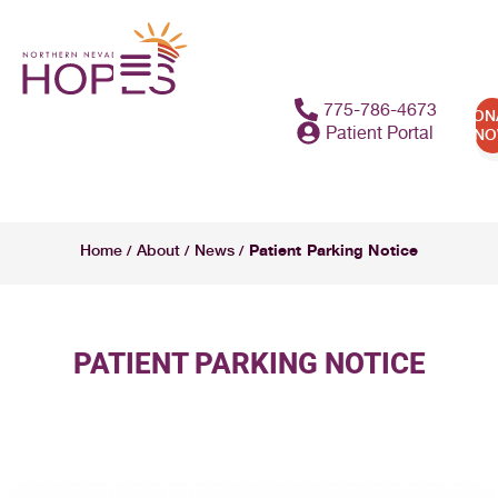
775-786-4673
DON
Patient Portal
N
Patient Parking Notice
Home
About
News
/
/
/
PATIENT PARKING NOTICE