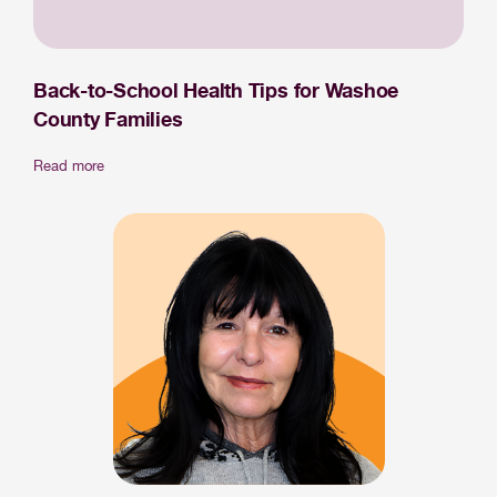
Back-to-School Health Tips for Washoe
County Families
Read more