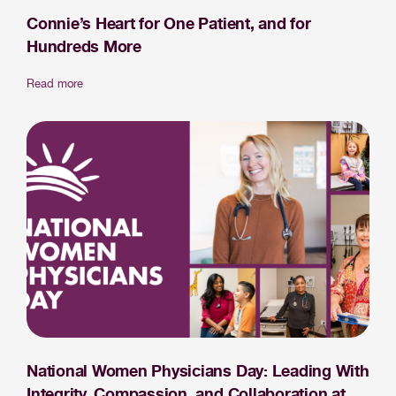
Connie’s Heart for One Patient, and for
Hundreds More
Read more
National Women Physicians Day: Leading With
Integrity, Compassion, and Collaboration at