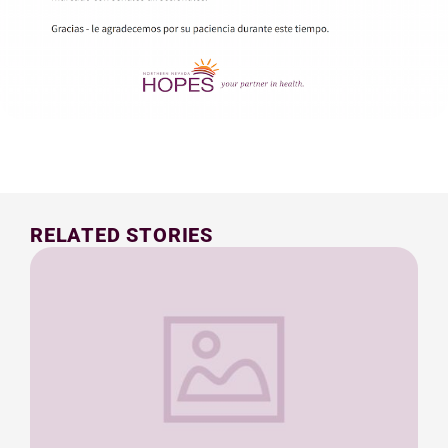
RELATED STORIES