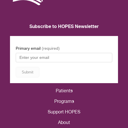
Subscribe to HOPES Newsletter
Patients
Programs
Support HOPES
About