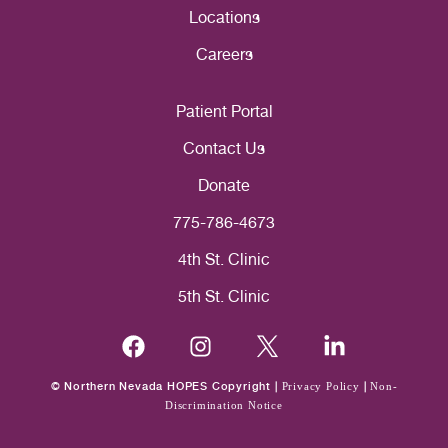
Locations
Careers
Patient Portal
Contact Us
Donate
775-786-4673
4th St. Clinic
5th St. Clinic
© Northern Nevada HOPES Copyright |
Privacy Policy
|
Non-
Discrimination Notice