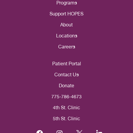
Programs
Support HOPES
About
Locations
Careers
Patient Portal
Contact Us
Donate
775-786-4673
4th St. Clinic
5th St. Clinic