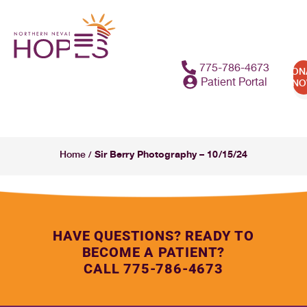
775-786-4673
DON
Patient Portal
N
Sir Berry Photography – 10/15/24
Home
/
HAVE QUESTIONS? READY TO
BECOME A PATIENT?
CALL 775-786-4673