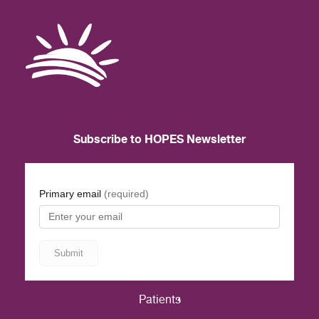
Subscribe to HOPES Newsletter
Patients