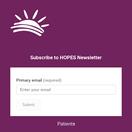
Subscribe to HOPES Newsletter
Patients