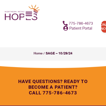
775-786-4673
DON
Patient Portal
N
SAGE – 10/29/24
Home
/
HAVE QUESTIONS? READY TO
BECOME A PATIENT?
CALL 775-786-4673