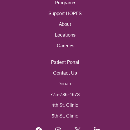
Programs
Support HOPES
About
Locations
Careers
Patient Portal
Contact Us
Donate
775-786-4673
4th St. Clinic
5th St. Clinic