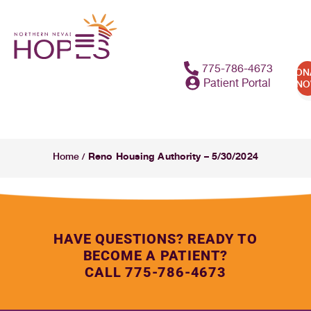
775-786-4673
DON
Patient Portal
N
Reno Housing Authority – 5/30/2024
Home
/
HAVE QUESTIONS? READY TO
BECOME A PATIENT?
CALL 775-786-4673