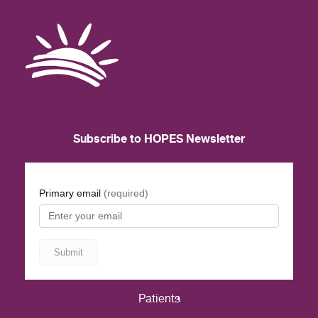
Subscribe to HOPES Newsletter
Patients