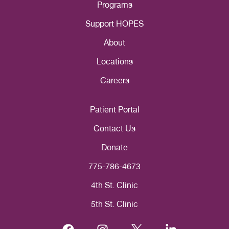
Programs
Support HOPES
About
Locations
Careers
Patient Portal
Contact Us
Donate
775-786-4673
4th St. Clinic
5th St. Clinic