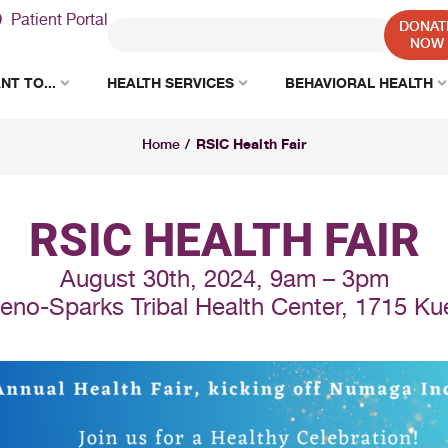
Patient Portal
DONAT
NOW
NT TO...
HEALTH SERVICES
BEHAVIORAL HEALTH
RSIC Health Fair
Home
/
RSIC HEALTH FAIR
August 30th, 2024, 9am – 3pm
eno-Sparks Tribal Health Center, 1715 Kue