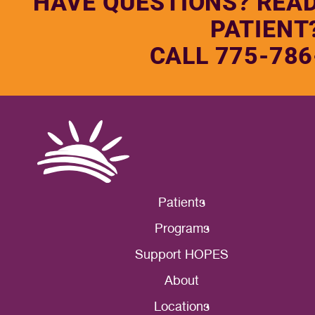
HAVE QUESTIONS? REA
PATIENT
CALL 775-786
Patients
Programs
Support HOPES
About
Locations