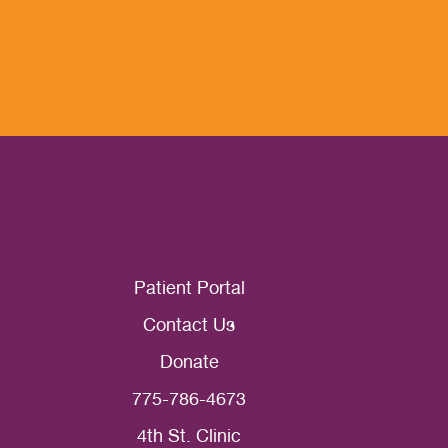
Patient Portal
Contact Us
Donate
775-786-4673
4th St. Clinic