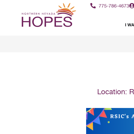
775-786-4673
I WA
Location:
R