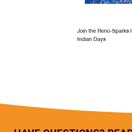
Join the Reno-Sparks I
Indian Days.