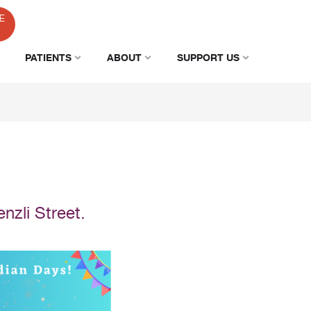
E
PATIENTS
ABOUT
SUPPORT US
nzli Street.