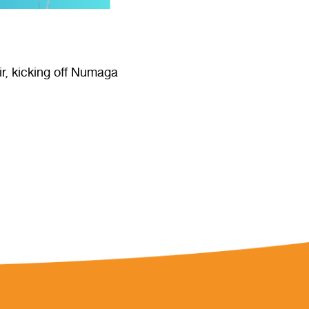
ir, kicking off Numaga