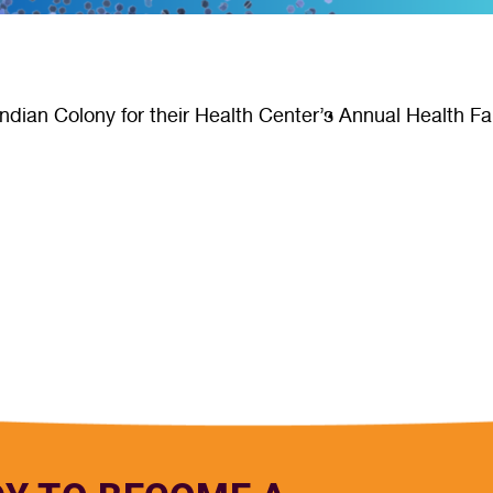
ndian Colony for their Health Center’s Annual Health Fa