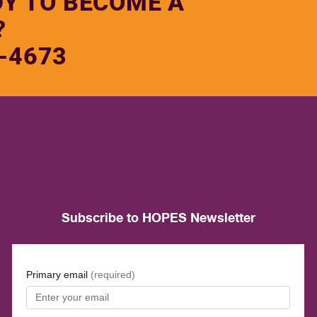
DY TO BECOME A
?
-4673
Subscribe to HOPES Newsletter